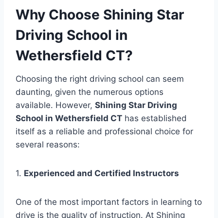
Why Choose Shining Star
Driving School in
Wethersfield CT?
Choosing the right driving school can seem
daunting, given the numerous options
available. However,
Shining Star Driving
School in Wethersfield CT
has established
itself as a reliable and professional choice for
several reasons:
1.
Experienced and Certified Instructors
One of the most important factors in learning to
drive is the quality of instruction. At Shining