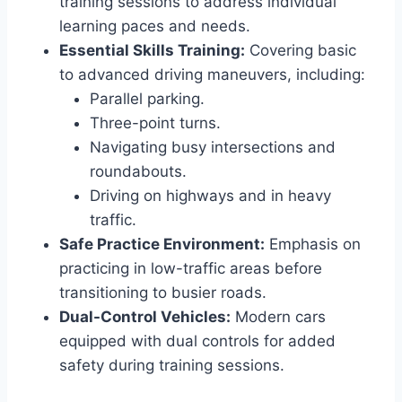
training sessions to address individual
learning paces and needs.
Essential Skills Training:
Covering basic
to advanced driving maneuvers, including:
Parallel parking.
Three-point turns.
Navigating busy intersections and
roundabouts.
Driving on highways and in heavy
traffic.
Safe Practice Environment:
Emphasis on
practicing in low-traffic areas before
transitioning to busier roads.
Dual-Control Vehicles:
Modern cars
equipped with dual controls for added
safety during training sessions.