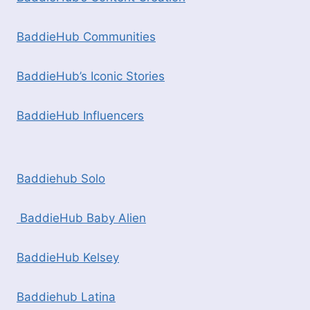
BaddieHub Communities
BaddieHub’s Iconic Stories
BaddieHub Influencers
Baddiehub Solo
BaddieHub Baby Alien
BaddieHub Kelsey
Baddiehub Latina