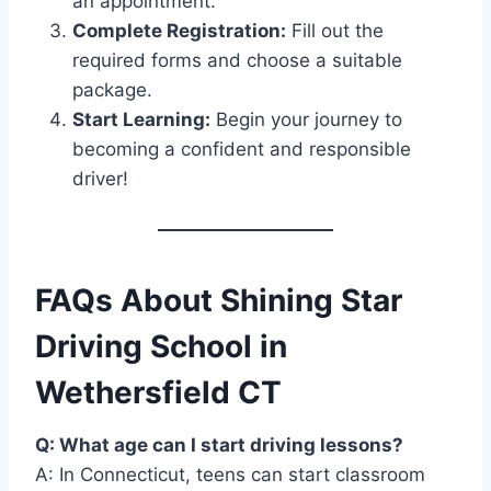
an appointment.
Complete Registration:
Fill out the
required forms and choose a suitable
package.
Start Learning:
Begin your journey to
becoming a confident and responsible
driver!
FAQs About Shining Star
Driving School in
Wethersfield CT
Q: What age can I start driving lessons?
A: In Connecticut, teens can start classroom