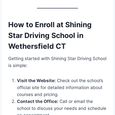
How to Enroll at Shining
Star Driving School in
Wethersfield CT
Getting started with Shining Star Driving School
is simple:
Visit the Website:
Check out the school’s
official site for detailed information about
courses and pricing.
Contact the Office:
Call or email the
school to discuss your needs and schedule