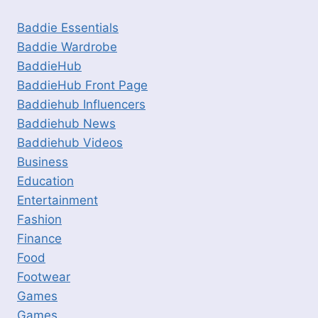
Baddie Essentials
Baddie Wardrobe
BaddieHub
BaddieHub Front Page
Baddiehub Influencers
Baddiehub News
Baddiehub Videos
Business
Education
Entertainment
Fashion
Finance
Food
Footwear
Games
Games