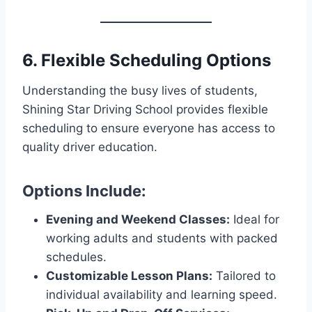
6. Flexible Scheduling Options
Understanding the busy lives of students,
Shining Star Driving School provides flexible
scheduling to ensure everyone has access to
quality driver education.
Options Include:
Evening and Weekend Classes:
Ideal for
working adults and students with packed
schedules.
Customizable Lesson Plans:
Tailored to
individual availability and learning speed.