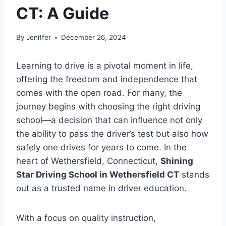
CT: A Guide
By
Jeniffer
December 26, 2024
Learning to drive is a pivotal moment in life,
offering the freedom and independence that
comes with the open road. For many, the
journey begins with choosing the right driving
school—a decision that can influence not only
the ability to pass the driver’s test but also how
safely one drives for years to come. In the
heart of Wethersfield, Connecticut,
Shining
Star Driving School in Wethersfield CT
stands
out as a trusted name in driver education.
With a focus on quality instruction,