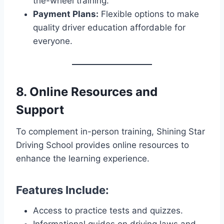
the-wheel training.
Payment Plans:
Flexible options to make
quality driver education affordable for
everyone.
8. Online Resources and
Support
To complement in-person training, Shining Star
Driving School provides online resources to
enhance the learning experience.
Features Include:
Access to practice tests and quizzes.