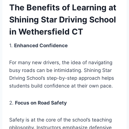
The Benefits of Learning at
Shining Star Driving School
in Wethersfield CT
1.
Enhanced Confidence
For many new drivers, the idea of navigating
busy roads can be intimidating. Shining Star
Driving School’s step-by-step approach helps
students build confidence at their own pace.
2.
Focus on Road Safety
Safety is at the core of the school’s teaching
philosophy. Instructors emphasize defensive