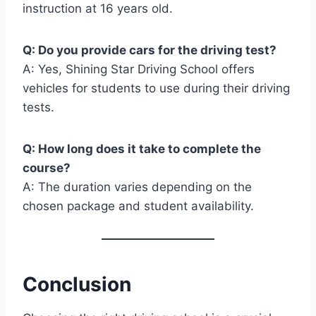
instruction at 16 years old.
Q: Do you provide cars for the driving test?
A: Yes, Shining Star Driving School offers
vehicles for students to use during their driving
tests.
Q: How long does it take to complete the
course?
A: The duration varies depending on the
chosen package and student availability.
Conclusion