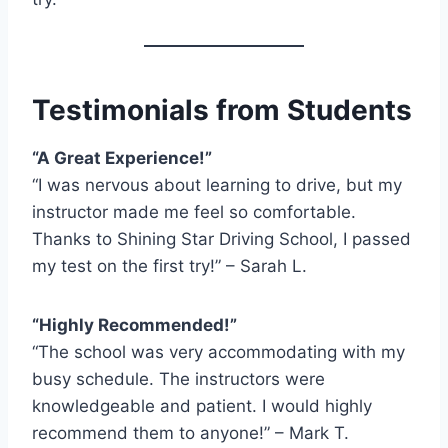
Testimonials from Students
“A Great Experience!”
“I was nervous about learning to drive, but my
instructor made me feel so comfortable.
Thanks to Shining Star Driving School, I passed
my test on the first try!” – Sarah L.
“Highly Recommended!”
“The school was very accommodating with my
busy schedule. The instructors were
knowledgeable and patient. I would highly
recommend them to anyone!” – Mark T.