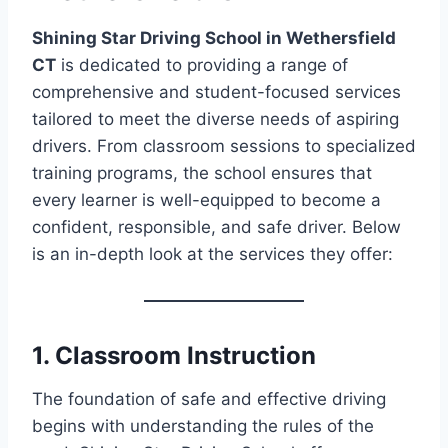
Shining Star Driving School in Wethersfield
CT
is dedicated to providing a range of
comprehensive and student-focused services
tailored to meet the diverse needs of aspiring
drivers. From classroom sessions to specialized
training programs, the school ensures that
every learner is well-equipped to become a
confident, responsible, and safe driver. Below
is an in-depth look at the services they offer:
1. Classroom Instruction
The foundation of safe and effective driving
begins with understanding the rules of the