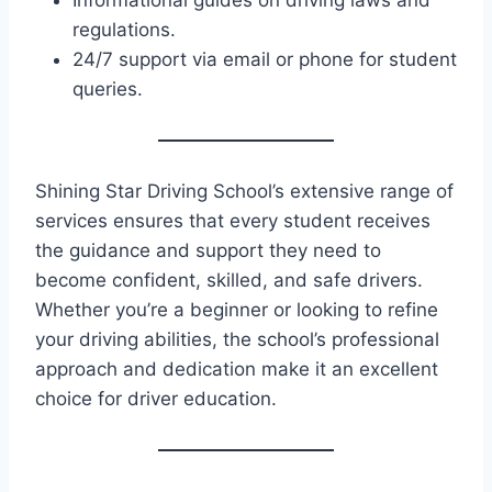
Informational guides on driving laws and
regulations.
24/7 support via email or phone for student
queries.
Shining Star Driving School’s extensive range of
services ensures that every student receives
the guidance and support they need to
become confident, skilled, and safe drivers.
Whether you’re a beginner or looking to refine
your driving abilities, the school’s professional
approach and dedication make it an excellent
choice for driver education.