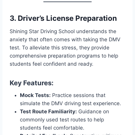
3. Driver’s License Preparation
Shining Star Driving School understands the
anxiety that often comes with taking the DMV
test. To alleviate this stress, they provide
comprehensive preparation programs to help
students feel confident and ready.
Key Features:
Mock Tests:
Practice sessions that
simulate the DMV driving test experience.
Test Route Familiarity:
Guidance on
commonly used test routes to help
students feel comfortable.