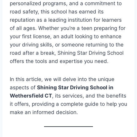
personalized programs, and a commitment to
road safety, this school has earned its
reputation as a leading institution for learners
of all ages. Whether you’re a teen preparing for
your first license, an adult looking to enhance
your driving skills, or someone returning to the
road after a break, Shining Star Driving School
offers the tools and expertise you need.
In this article, we will delve into the unique
aspects of
Shining Star Driving School in
Wethersfield CT
, its services, and the benefits
it offers, providing a complete guide to help you
make an informed decision.