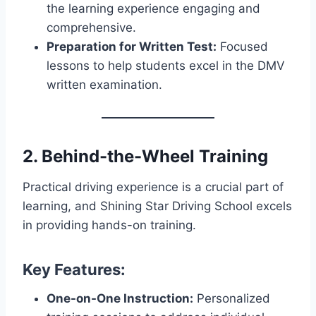
the learning experience engaging and
comprehensive.
Preparation for Written Test:
Focused
lessons to help students excel in the DMV
written examination.
2. Behind-the-Wheel Training
Practical driving experience is a crucial part of
learning, and Shining Star Driving School excels
in providing hands-on training.
Key Features:
One-on-One Instruction:
Personalized