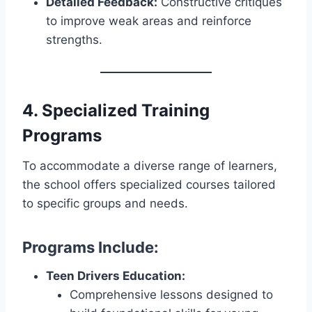
Detailed Feedback:
Constructive critiques
to improve weak areas and reinforce
strengths.
4. Specialized Training
Programs
To accommodate a diverse range of learners,
the school offers specialized courses tailored
to specific groups and needs.
Programs Include:
Teen Drivers Education:
Comprehensive lessons designed to