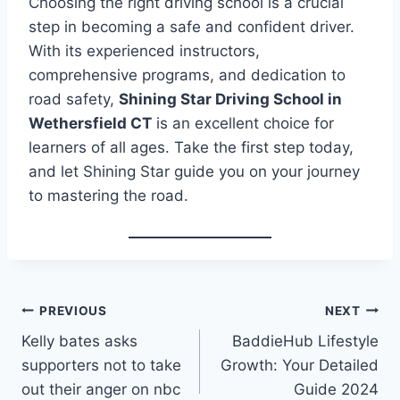
Choosing the right driving school is a crucial
step in becoming a safe and confident driver.
With its experienced instructors,
comprehensive programs, and dedication to
road safety,
Shining Star Driving School in
Wethersfield CT
is an excellent choice for
learners of all ages. Take the first step today,
and let Shining Star guide you on your journey
to mastering the road.
Post
PREVIOUS
NEXT
Kelly bates asks
BaddieHub Lifestyle
navigation
supporters not to take
Growth: Your Detailed
out their anger on nbc
Guide 2024