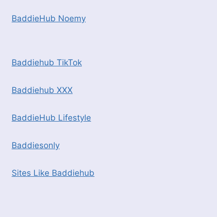
BaddieHub Noemy
Baddiehub TikTok
Baddiehub XXX
BaddieHub Lifestyle
Baddiesonly
Sites Like Baddiehub