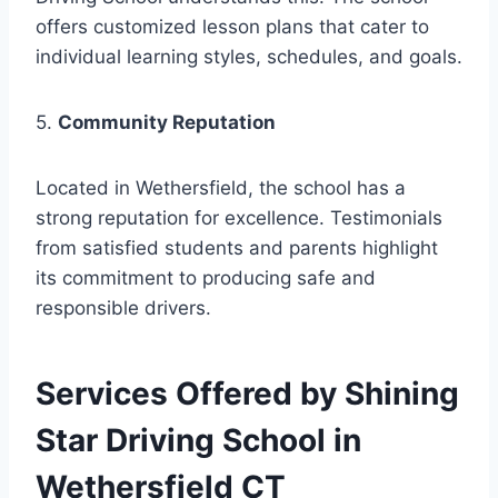
offers customized lesson plans that cater to
individual learning styles, schedules, and goals.
5.
Community Reputation
Located in Wethersfield, the school has a
strong reputation for excellence. Testimonials
from satisfied students and parents highlight
its commitment to producing safe and
responsible drivers.
Services Offered by Shining
Star Driving School in
Wethersfield CT