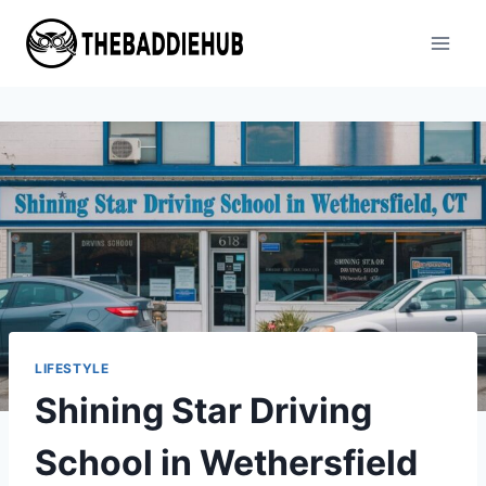
Skip
to
content
LIFESTYLE
Shining Star Driving
School in Wethersfield