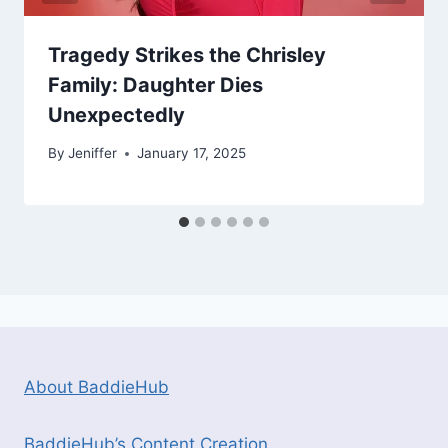
Tragedy Strikes the Chrisley
Family: Daughter Dies
Unexpectedly
By
Jeniffer
January 17, 2025
About BaddieHub
BaddieHub’s Content Creation