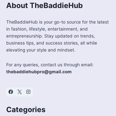
About TheBaddieHub
TheBaddieHub is your go-to source for the latest
in fashion, lifestyle, entertainment, and
entrepreneurship. Stay updated on trends,
business tips, and success stories, all while
elevating your style and mindset.
For any queries, contact us through email:
thebaddiehubpro@gmail.com
Categories