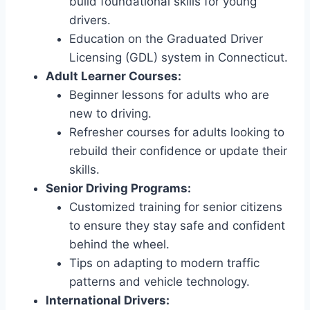
build foundational skills for young
drivers.
Education on the Graduated Driver
Licensing (GDL) system in Connecticut.
Adult Learner Courses:
Beginner lessons for adults who are
new to driving.
Refresher courses for adults looking to
rebuild their confidence or update their
skills.
Senior Driving Programs:
Customized training for senior citizens
to ensure they stay safe and confident
behind the wheel.
Tips on adapting to modern traffic
patterns and vehicle technology.
International Drivers: