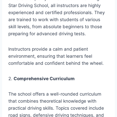
Star Driving School, all instructors are highly
experienced and certified professionals. They
are trained to work with students of various
skill levels, from absolute beginners to those
preparing for advanced driving tests.
Instructors provide a calm and patient
environment, ensuring that learners feel
comfortable and confident behind the wheel.
2.
Comprehensive Curriculum
The school offers a well-rounded curriculum
that combines theoretical knowledge with
practical driving skills. Topics covered include
road signs, defensive driving techniques, and