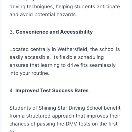
driving techniques, helping students anticipate
and avoid potential hazards.
3.
Convenience and Accessibility
Located centrally in Wethersfield, the school is
easily accessible. Its flexible scheduling
ensures that learning to drive fits seamlessly
into your routine.
4.
Improved Test Success Rates
Students of Shining Star Driving School benefit
from a structured approach that improves their
chances of passing the DMV tests on the first
try.