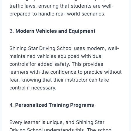
traffic laws, ensuring that students are well-
prepared to handle real-world scenarios.
3.
Modern Vehicles and Equipment
Shining Star Driving School uses modern, well-
maintained vehicles equipped with dual
controls for added safety. This provides
learners with the confidence to practice without
fear, knowing that their instructor can take
control if necessary.
4.
Personalized Training Programs
Every learner is unique, and Shining Star
Driving School understands this. The school