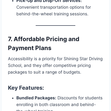
Pick-Up and Drop-Off Services:
Convenient transportation options for
behind-the-wheel training sessions.
7. Affordable Pricing and
Payment Plans
Accessibility is a priority for Shining Star Driving
School, and they offer competitive pricing
packages to suit a range of budgets.
Key Features:
Bundled Packages:
Discounts for students
enrolling in both classroom and behind-