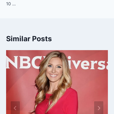
10 …
Similar Posts