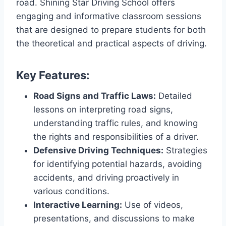
road. Shining Star Driving School offers
engaging and informative classroom sessions
that are designed to prepare students for both
the theoretical and practical aspects of driving.
Key Features:
Road Signs and Traffic Laws:
Detailed
lessons on interpreting road signs,
understanding traffic rules, and knowing
the rights and responsibilities of a driver.
Defensive Driving Techniques:
Strategies
for identifying potential hazards, avoiding
accidents, and driving proactively in
various conditions.
Interactive Learning:
Use of videos,
presentations, and discussions to make