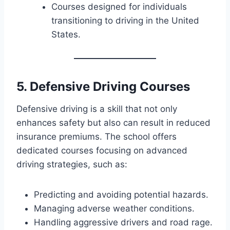
Courses designed for individuals
transitioning to driving in the United
States.
5. Defensive Driving Courses
Defensive driving is a skill that not only
enhances safety but also can result in reduced
insurance premiums. The school offers
dedicated courses focusing on advanced
driving strategies, such as:
Predicting and avoiding potential hazards.
Managing adverse weather conditions.
Handling aggressive drivers and road rage.