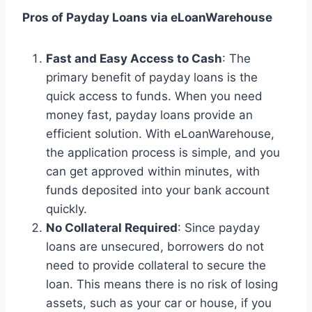
Pros of Payday Loans via eLoanWarehouse
Fast and Easy Access to Cash
: The
primary benefit of payday loans is the
quick access to funds. When you need
money fast, payday loans provide an
efficient solution. With eLoanWarehouse,
the application process is simple, and you
can get approved within minutes, with
funds deposited into your bank account
quickly.
No Collateral Required
: Since payday
loans are unsecured, borrowers do not
need to provide collateral to secure the
loan. This means there is no risk of losing
assets, such as your car or house, if you