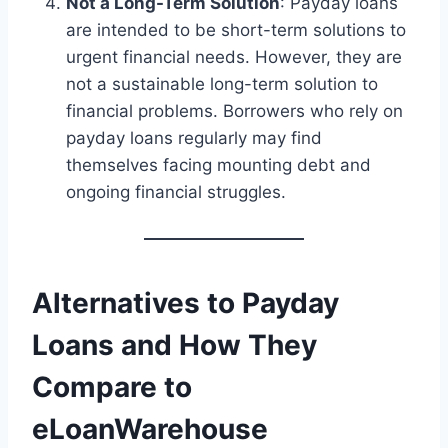
Not a Long-Term Solution
: Payday loans
are intended to be short-term solutions to
urgent financial needs. However, they are
not a sustainable long-term solution to
financial problems. Borrowers who rely on
payday loans regularly may find
themselves facing mounting debt and
ongoing financial struggles.
Alternatives to Payday
Loans and How They
Compare to
eLoanWarehouse