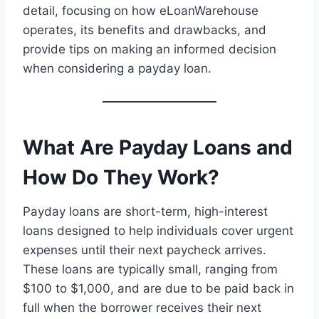
detail, focusing on how eLoanWarehouse
operates, its benefits and drawbacks, and
provide tips on making an informed decision
when considering a payday loan.
What Are Payday Loans and
How Do They Work?
Payday loans are short-term, high-interest
loans designed to help individuals cover urgent
expenses until their next paycheck arrives.
These loans are typically small, ranging from
$100 to $1,000, and are due to be paid back in
full when the borrower receives their next