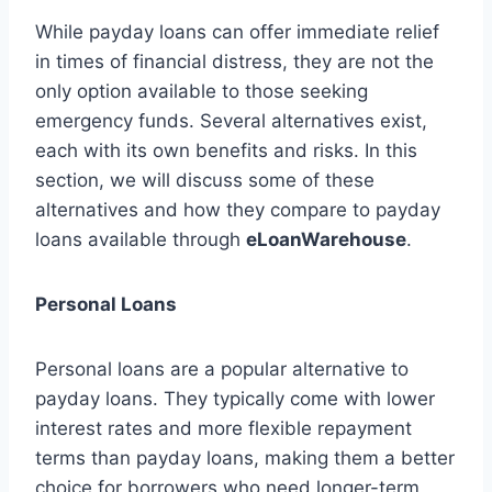
While payday loans can offer immediate relief
in times of financial distress, they are not the
only option available to those seeking
emergency funds. Several alternatives exist,
each with its own benefits and risks. In this
section, we will discuss some of these
alternatives and how they compare to payday
loans available through
eLoanWarehouse
.
Personal Loans
Personal loans are a popular alternative to
payday loans. They typically come with lower
interest rates and more flexible repayment
terms than payday loans, making them a better
choice for borrowers who need longer-term