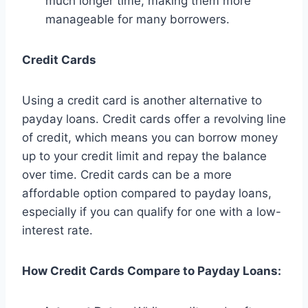
much longer time, making them more
manageable for many borrowers.
Credit Cards
Using a credit card is another alternative to
payday loans. Credit cards offer a revolving line
of credit, which means you can borrow money
up to your credit limit and repay the balance
over time. Credit cards can be a more
affordable option compared to payday loans,
especially if you can qualify for one with a low-
interest rate.
How Credit Cards Compare to Payday Loans: