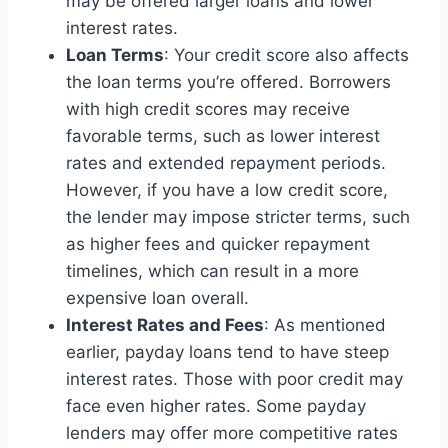
may be offered larger loans and lower
interest rates.
Loan Terms
: Your credit score also affects
the loan terms you’re offered. Borrowers
with high credit scores may receive
favorable terms, such as lower interest
rates and extended repayment periods.
However, if you have a low credit score,
the lender may impose stricter terms, such
as higher fees and quicker repayment
timelines, which can result in a more
expensive loan overall.
Interest Rates and Fees
: As mentioned
earlier, payday loans tend to have steep
interest rates. Those with poor credit may
face even higher rates. Some payday
lenders may offer more competitive rates