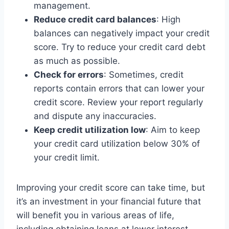
management.
Reduce credit card balances
: High
balances can negatively impact your credit
score. Try to reduce your credit card debt
as much as possible.
Check for errors
: Sometimes, credit
reports contain errors that can lower your
credit score. Review your report regularly
and dispute any inaccuracies.
Keep credit utilization low
: Aim to keep
your credit card utilization below 30% of
your credit limit.
Improving your credit score can take time, but
it’s an investment in your financial future that
will benefit you in various areas of life,