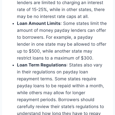
lenders are limited to charging an interest
rate of 15-25%, while in other states, there
may be no interest rate caps at all.
Loan Amount Limits
: Some states limit the
amount of money payday lenders can offer
to borrowers. For example, a payday
lender in one state may be allowed to offer
up to $500, while another state may
restrict loans to a maximum of $300.
Loan Term Regulations
: States also vary
in their regulations on payday loan
repayment terms. Some states require
payday loans to be repaid within a month,
while others may allow for longer
repayment periods. Borrowers should
carefully review their state’s regulations to
understand how long they have to repay