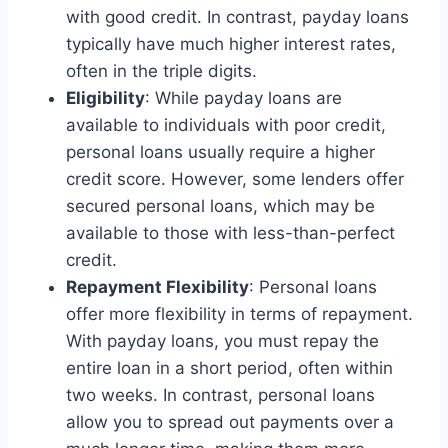
with good credit. In contrast, payday loans
typically have much higher interest rates,
often in the triple digits.
Eligibility
: While payday loans are
available to individuals with poor credit,
personal loans usually require a higher
credit score. However, some lenders offer
secured personal loans, which may be
available to those with less-than-perfect
credit.
Repayment Flexibility
: Personal loans
offer more flexibility in terms of repayment.
With payday loans, you must repay the
entire loan in a short period, often within
two weeks. In contrast, personal loans
allow you to spread out payments over a