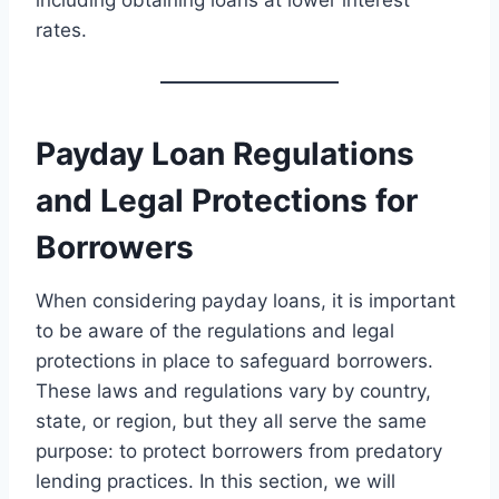
including obtaining loans at lower interest
rates.
Payday Loan Regulations
and Legal Protections for
Borrowers
When considering payday loans, it is important
to be aware of the regulations and legal
protections in place to safeguard borrowers.
These laws and regulations vary by country,
state, or region, but they all serve the same
purpose: to protect borrowers from predatory
lending practices. In this section, we will