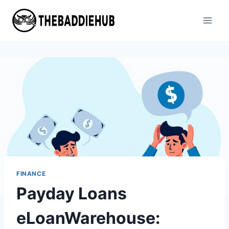
Skip
to
content
FINANCE
Payday Loans
eLoanWarehouse: