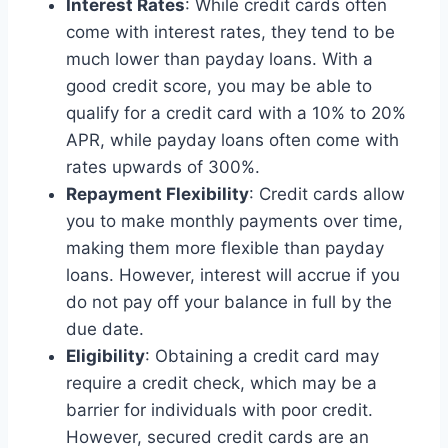
Interest Rates
: While credit cards often
come with interest rates, they tend to be
much lower than payday loans. With a
good credit score, you may be able to
qualify for a credit card with a 10% to 20%
APR, while payday loans often come with
rates upwards of 300%.
Repayment Flexibility
: Credit cards allow
you to make monthly payments over time,
making them more flexible than payday
loans. However, interest will accrue if you
do not pay off your balance in full by the
due date.
Eligibility
: Obtaining a credit card may
require a credit check, which may be a
barrier for individuals with poor credit.
However, secured credit cards are an