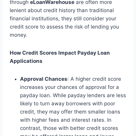
through
eLoanWarehouse
are often more
lenient about credit history than traditional
financial institutions, they still consider your
credit score to assess the risk of lending you
money.
How Credit Scores Impact Payday Loan
Applications
Approval Chances
: A higher credit score
increases your chances of approval for a
payday loan. While payday lenders are less
likely to turn away borrowers with poor
credit, they may offer them smaller loans
with higher fees and interest rates. In
contrast, those with better credit scores