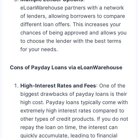
eLoanWarehouse partners with a network
of lenders, allowing borrowers to compare
different loan offers. This increases your
chances of being approved and allows you
to choose the lender with the best terms
for your needs.
Cons of Payday Loans via eLoanWarehouse
High-Interest Rates and Fees
: One of the
biggest drawbacks of payday loans is their
high cost. Payday loans typically come with
extremely high interest rates compared to
other types of credit products. If you do not
repay the loan on time, the interest can
quickly accumulate, leading to financial