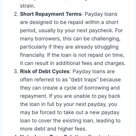
strain.
Short Repayment Terms
: Payday loans
are designed to be repaid within a short
period, usually by your next paycheck. For
many borrowers, this can be challenging,
particularly if they are already struggling
financially. If the loan is not repaid on time,
it can result in additional fees and charges.
Risk of Debt Cycles
: Payday loans are
often referred to as “debt traps” because
they can create a cycle of borrowing and
repayment. If you are unable to pay back
the loan in full by your next payday, you
may be forced to take out a new payday
loan to cover the existing loan, leading to
more debt and higher fees.