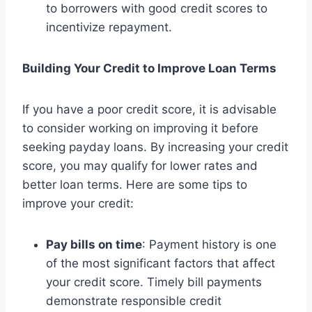
to borrowers with good credit scores to
incentivize repayment.
Building Your Credit to Improve Loan Terms
If you have a poor credit score, it is advisable
to consider working on improving it before
seeking payday loans. By increasing your credit
score, you may qualify for lower rates and
better loan terms. Here are some tips to
improve your credit:
Pay bills on time
: Payment history is one
of the most significant factors that affect
your credit score. Timely bill payments
demonstrate responsible credit