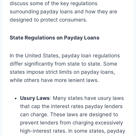
discuss some of the key regulations
surrounding payday loans and how they are
designed to protect consumers.
State Regulations on Payday Loans
In the United States, payday loan regulations
differ significantly from state to state. Some
states impose strict limits on payday loans,
while others have more lenient laws.
Usury Laws
: Many states have usury laws
that cap the interest rates payday lenders
can charge. These laws are designed to
prevent lenders from charging excessively
high-interest rates. In some states, payday