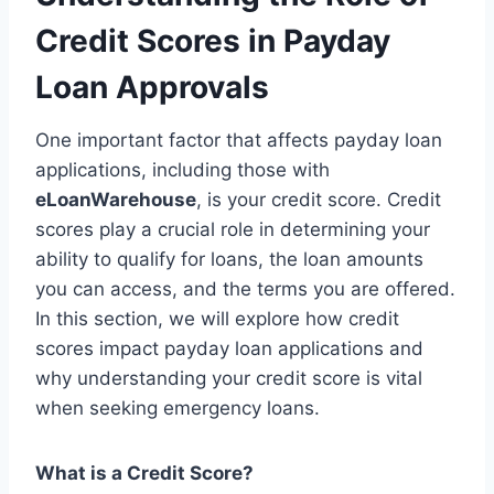
Credit Scores in Payday
Loan Approvals
One important factor that affects payday loan
applications, including those with
eLoanWarehouse
, is your credit score. Credit
scores play a crucial role in determining your
ability to qualify for loans, the loan amounts
you can access, and the terms you are offered.
In this section, we will explore how credit
scores impact payday loan applications and
why understanding your credit score is vital
when seeking emergency loans.
What is a Credit Score?