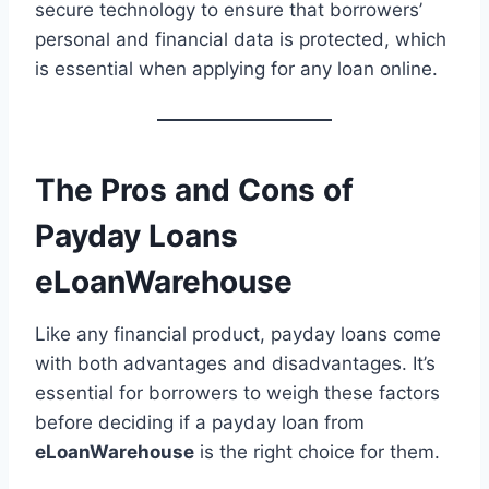
secure technology to ensure that borrowers’
personal and financial data is protected, which
is essential when applying for any loan online.
The Pros and Cons of
Payday Loans
eLoanWarehouse
Like any financial product, payday loans come
with both advantages and disadvantages. It’s
essential for borrowers to weigh these factors
before deciding if a payday loan from
eLoanWarehouse
is the right choice for them.