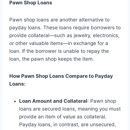
Pawn Shop Loans
Pawn shop loans are another alternative to
payday loans. These loans require borrowers to
provide collateral—such as jewelry, electronics,
or other valuable items—in exchange for a
loan. If the borrower is unable to repay the
loan, the pawn shop keeps the item.
How Pawn Shop Loans Compare to Payday
Loans:
Loan Amount and Collateral
: Pawn shop
loans are secured loans, meaning you must
provide an item of value as collateral.
Payday loans, in contrast, are unsecured,