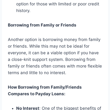
option for those with limited or poor credit
history.
Borrowing from Family or Friends
Another option is borrowing money from family
or friends. While this may not be ideal for
everyone, it can be a viable option if you have
a close-knit support system. Borrowing from
family or friends often comes with more flexible
terms and little to no interest.
How Borrowing from Family/Friends
Compares to Payday Loans:
No Interest
: One of the biggest benefits of