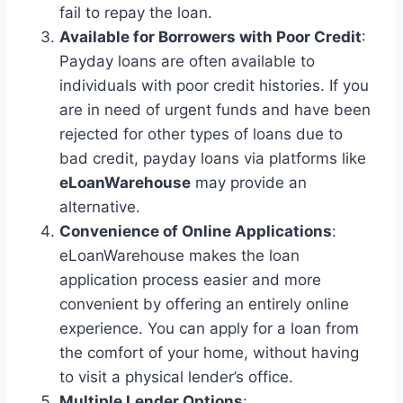
fail to repay the loan.
Available for Borrowers with Poor Credit
:
Payday loans are often available to
individuals with poor credit histories. If you
are in need of urgent funds and have been
rejected for other types of loans due to
bad credit, payday loans via platforms like
eLoanWarehouse
may provide an
alternative.
Convenience of Online Applications
:
eLoanWarehouse makes the loan
application process easier and more
convenient by offering an entirely online
experience. You can apply for a loan from
the comfort of your home, without having
to visit a physical lender’s office.
Multiple Lender Options
: