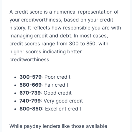
A credit score is a numerical representation of
your creditworthiness, based on your credit
history. It reflects how responsible you are with
managing credit and debt. In most cases,
credit scores range from 300 to 850, with
higher scores indicating better
creditworthiness.
300-579
: Poor credit
580-669
: Fair credit
670-739
: Good credit
740-799
: Very good credit
800-850
: Excellent credit
While payday lenders like those available