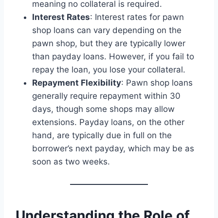
meaning no collateral is required.
Interest Rates
: Interest rates for pawn
shop loans can vary depending on the
pawn shop, but they are typically lower
than payday loans. However, if you fail to
repay the loan, you lose your collateral.
Repayment Flexibility
: Pawn shop loans
generally require repayment within 30
days, though some shops may allow
extensions. Payday loans, on the other
hand, are typically due in full on the
borrower’s next payday, which may be as
soon as two weeks.
Understanding the Role of