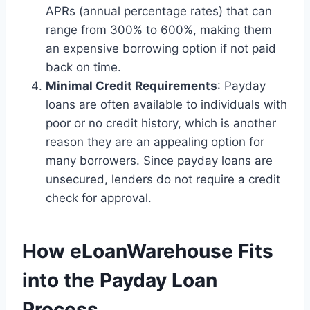
APRs (annual percentage rates) that can
range from 300% to 600%, making them
an expensive borrowing option if not paid
back on time.
Minimal Credit Requirements
: Payday
loans are often available to individuals with
poor or no credit history, which is another
reason they are an appealing option for
many borrowers. Since payday loans are
unsecured, lenders do not require a credit
check for approval.
How eLoanWarehouse Fits
into the Payday Loan
Process