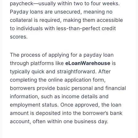
paycheck—usually within two to four weeks.
Payday loans are unsecured, meaning no
collateral is required, making them accessible
to individuals with less-than-perfect credit
scores.
The process of applying for a payday loan
through platforms like
eLoanWarehouse
is
typically quick and straightforward. After
completing the online application form,
borrowers provide basic personal and financial
information, such as income details and
employment status. Once approved, the loan
amount is deposited into the borrower’s bank
account, often within one business day.