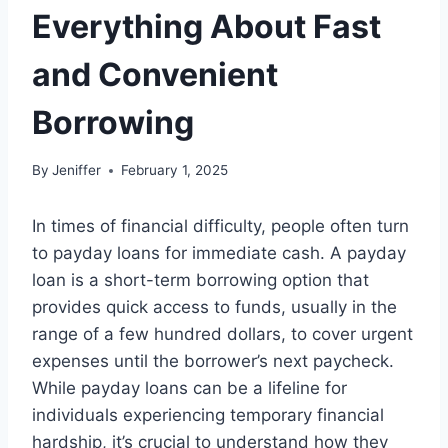
Everything About Fast
and Convenient
Borrowing
By
Jeniffer
February 1, 2025
In times of financial difficulty, people often turn
to payday loans for immediate cash. A payday
loan is a short-term borrowing option that
provides quick access to funds, usually in the
range of a few hundred dollars, to cover urgent
expenses until the borrower’s next paycheck.
While payday loans can be a lifeline for
individuals experiencing temporary financial
hardship, it’s crucial to understand how they