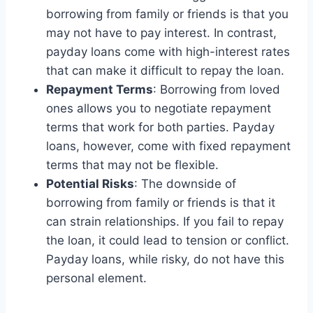
borrowing from family or friends is that you
may not have to pay interest. In contrast,
payday loans come with high-interest rates
that can make it difficult to repay the loan.
Repayment Terms
: Borrowing from loved
ones allows you to negotiate repayment
terms that work for both parties. Payday
loans, however, come with fixed repayment
terms that may not be flexible.
Potential Risks
: The downside of
borrowing from family or friends is that it
can strain relationships. If you fail to repay
the loan, it could lead to tension or conflict.
Payday loans, while risky, do not have this
personal element.