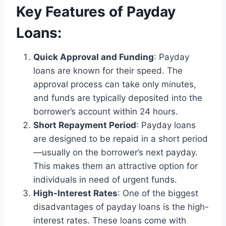
Key Features of Payday
Loans:
Quick Approval and Funding
: Payday
loans are known for their speed. The
approval process can take only minutes,
and funds are typically deposited into the
borrower’s account within 24 hours.
Short Repayment Period
: Payday loans
are designed to be repaid in a short period
—usually on the borrower’s next payday.
This makes them an attractive option for
individuals in need of urgent funds.
High-Interest Rates
: One of the biggest
disadvantages of payday loans is the high-
interest rates. These loans come with