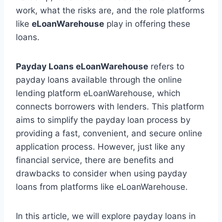
work, what the risks are, and the role platforms
like
eLoanWarehouse
play in offering these
loans.
Payday Loans eLoanWarehouse
refers to
payday loans available through the online
lending platform eLoanWarehouse, which
connects borrowers with lenders. This platform
aims to simplify the payday loan process by
providing a fast, convenient, and secure online
application process. However, just like any
financial service, there are benefits and
drawbacks to consider when using payday
loans from platforms like eLoanWarehouse.
In this article, we will explore payday loans in