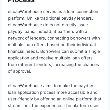
eLoanWarehouse serves as a loan connection
platform. Unlike traditional payday lenders,
eLoanWarehouse does not directly issue
payday loans. Instead, it partners with a
network of lenders, connecting borrowers with
multiple loan offers based on their individual
financial needs. Borrowers can submit a single
application and receive multiple loan offers
from different lenders, increasing the chances
of approval.
eLoanWarehouse aims to make the payday
loan application process more accessible and
user-friendly by offering an online platform that
streamlines the experience. The platform uses