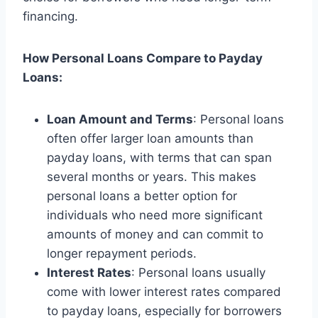
financing.
How Personal Loans Compare to Payday
Loans:
Loan Amount and Terms
: Personal loans
often offer larger loan amounts than
payday loans, with terms that can span
several months or years. This makes
personal loans a better option for
individuals who need more significant
amounts of money and can commit to
longer repayment periods.
Interest Rates
: Personal loans usually
come with lower interest rates compared
to payday loans, especially for borrowers