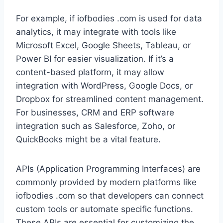
For example, if iofbodies .com is used for data
analytics, it may integrate with tools like
Microsoft Excel, Google Sheets, Tableau, or
Power BI for easier visualization. If it’s a
content-based platform, it may allow
integration with WordPress, Google Docs, or
Dropbox for streamlined content management.
For businesses, CRM and ERP software
integration such as Salesforce, Zoho, or
QuickBooks might be a vital feature.
APIs (Application Programming Interfaces) are
commonly provided by modern platforms like
iofbodies .com so that developers can connect
custom tools or automate specific functions.
These APIs are essential for customizing the