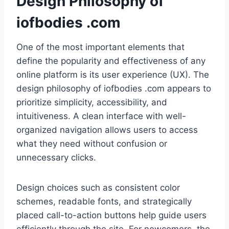
Design Philosophy of
iofbodies .com
One of the most important elements that
define the popularity and effectiveness of any
online platform is its user experience (UX). The
design philosophy of iofbodies .com appears to
prioritize simplicity, accessibility, and
intuitiveness. A clean interface with well-
organized navigation allows users to access
what they need without confusion or
unnecessary clicks.
Design choices such as consistent color
schemes, readable fonts, and strategically
placed call-to-action buttons help guide users