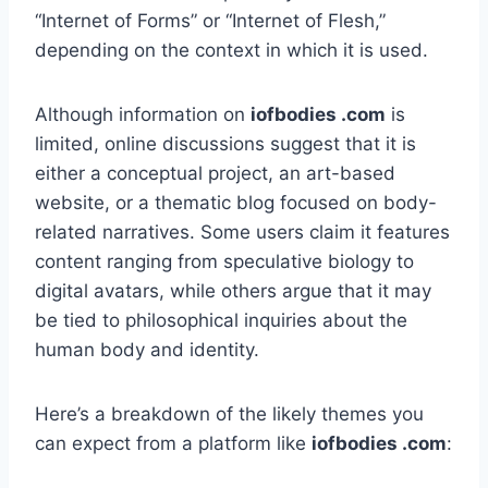
“Internet of Forms” or “Internet of Flesh,”
depending on the context in which it is used.
Although information on
iofbodies .com
is
limited, online discussions suggest that it is
either a conceptual project, an art-based
website, or a thematic blog focused on body-
related narratives. Some users claim it features
content ranging from speculative biology to
digital avatars, while others argue that it may
be tied to philosophical inquiries about the
human body and identity.
Here’s a breakdown of the likely themes you
can expect from a platform like
iofbodies .com
: