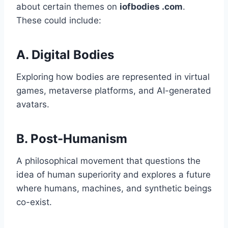
about certain themes on
iofbodies .com
.
These could include:
A.
Digital Bodies
Exploring how bodies are represented in virtual
games, metaverse platforms, and AI-generated
avatars.
B.
Post-Humanism
A philosophical movement that questions the
idea of human superiority and explores a future
where humans, machines, and synthetic beings
co-exist.