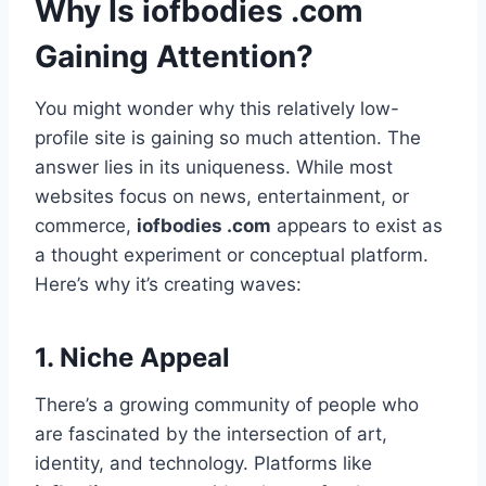
Why Is iofbodies .com
Gaining Attention?
You might wonder why this relatively low-
profile site is gaining so much attention. The
answer lies in its uniqueness. While most
websites focus on news, entertainment, or
commerce,
iofbodies .com
appears to exist as
a thought experiment or conceptual platform.
Here’s why it’s creating waves:
1.
Niche Appeal
There’s a growing community of people who
are fascinated by the intersection of art,
identity, and technology. Platforms like