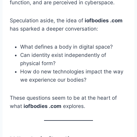
function, and are perceived in cyberspace.
Speculation aside, the idea of
iofbodies .com
has sparked a deeper conversation:
What defines a body in digital space?
Can identity exist independently of
physical form?
How do new technologies impact the way
we experience our bodies?
These questions seem to be at the heart of
what
iofbodies .com
explores.