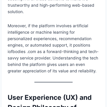
trustworthy and high-performing web-based
solution.
Moreover, if the platform involves artificial
intelligence or machine learning for
personalized experiences, recommendation
engines, or automated support, it positions
iofbodies .com as a forward-thinking and tech-
savvy service provider. Understanding the tech
behind the platform gives users an even
greater appreciation of its value and reliability.
User Experience (UX) and