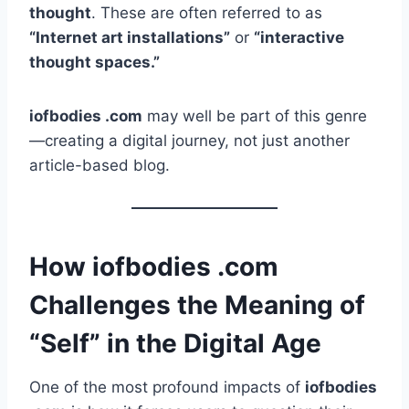
thought
. These are often referred to as
“Internet art installations”
or
“interactive
thought spaces.”
iofbodies .com
may well be part of this genre
—creating a digital journey, not just another
article-based blog.
How iofbodies .com
Challenges the Meaning of
“Self” in the Digital Age
One of the most profound impacts of
iofbodies