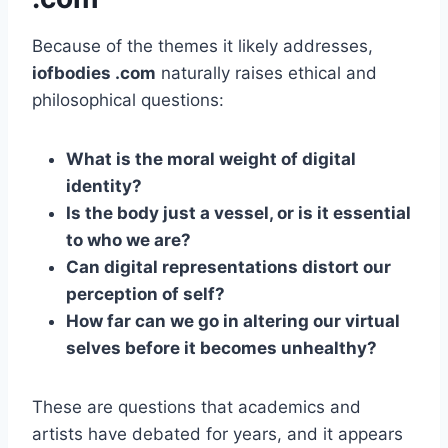
Because of the themes it likely addresses,
iofbodies .com
naturally raises ethical and
philosophical questions:
What is the moral weight of digital
identity?
Is the body just a vessel, or is it essential
to who we are?
Can digital representations distort our
perception of self?
How far can we go in altering our virtual
selves before it becomes unhealthy?
These are questions that academics and
artists have debated for years, and it appears