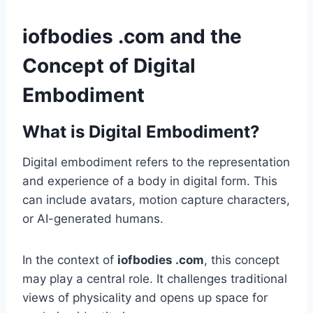
iofbodies .com and the
Concept of Digital
Embodiment
What is Digital Embodiment?
Digital embodiment refers to the representation
and experience of a body in digital form. This
can include avatars, motion capture characters,
or AI-generated humans.
In the context of
iofbodies .com
, this concept
may play a central role. It challenges traditional
views of physicality and opens up space for