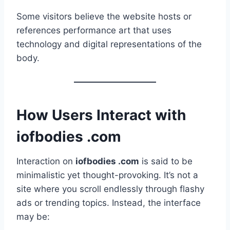
Some visitors believe the website hosts or
references performance art that uses
technology and digital representations of the
body.
How Users Interact with
iofbodies .com
Interaction on
iofbodies .com
is said to be
minimalistic yet thought-provoking. It’s not a
site where you scroll endlessly through flashy
ads or trending topics. Instead, the interface
may be: