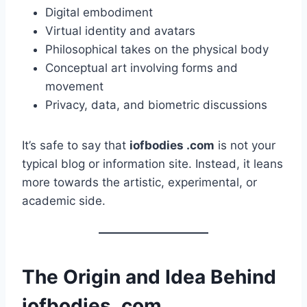
Digital embodiment
Virtual identity and avatars
Philosophical takes on the physical body
Conceptual art involving forms and
movement
Privacy, data, and biometric discussions
It’s safe to say that
iofbodies .com
is not your
typical blog or information site. Instead, it leans
more towards the artistic, experimental, or
academic side.
The Origin and Idea Behind
iofbodies .com