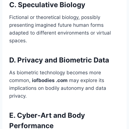
C.
Speculative Biology
Fictional or theoretical biology, possibly
presenting imagined future human forms
adapted to different environments or virtual
spaces.
D.
Privacy and Biometric Data
As biometric technology becomes more
common,
iofbodies .com
may explore its
implications on bodily autonomy and data
privacy.
E.
Cyber-Art and Body
Performance