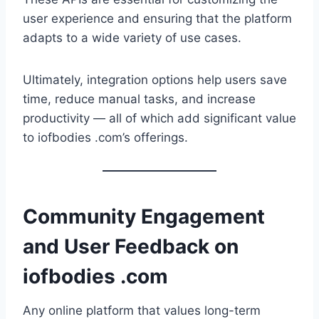
user experience and ensuring that the platform
adapts to a wide variety of use cases.
Ultimately, integration options help users save
time, reduce manual tasks, and increase
productivity — all of which add significant value
to iofbodies .com’s offerings.
Community Engagement
and User Feedback on
iofbodies .com
Any online platform that values long-term