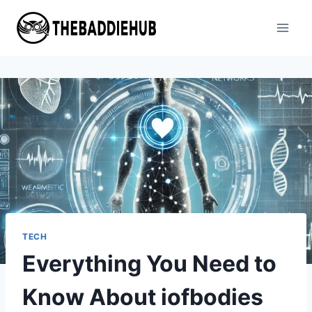
Skip
to
content
TECH
Everything You Need to
Know About iofbodies