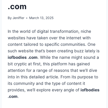
.com
By
Jeniffer
March 13, 2025
In the world of digital transformation, niche
websites have taken over the internet with
content tailored to specific communities. One
such website that’s been creating buzz lately is
iofbodies .com
. While the name might sound a
bit cryptic at first, this platform has gained
attention for a range of reasons that we’ll dive
into in this detailed article. From its purpose to
its community and the type of content it
provides, we’ll explore every angle of
iofbodies
.com
.