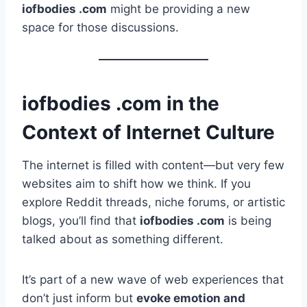
iofbodies .com
might be providing a new
space for those discussions.
iofbodies .com in the
Context of Internet Culture
The internet is filled with content—but very few
websites aim to shift how we think. If you
explore Reddit threads, niche forums, or artistic
blogs, you’ll find that
iofbodies .com
is being
talked about as something different.
It’s part of a new wave of web experiences that
don’t just inform but
evoke emotion and