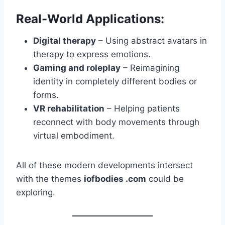
Real-World Applications:
Digital therapy
– Using abstract avatars in
therapy to express emotions.
Gaming and roleplay
– Reimagining
identity in completely different bodies or
forms.
VR rehabilitation
– Helping patients
reconnect with body movements through
virtual embodiment.
All of these modern developments intersect
with the themes
iofbodies .com
could be
exploring.