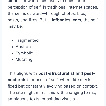
.com
is how it forces users to question their
perception of self. In traditional internet spaces,
the self is curated—through photos, bios,
posts, and likes. But in
iofbodies .com
, the self
may be:
Fragmented
Abstract
Symbolic
Mutating
This aligns with
post-structuralist
and
post-
modernist
theories of self, where identity isn’t
fixed but constantly evolving based on context.
The site might mirror this with changing forms,
ambiguous texts, or shifting visuals.