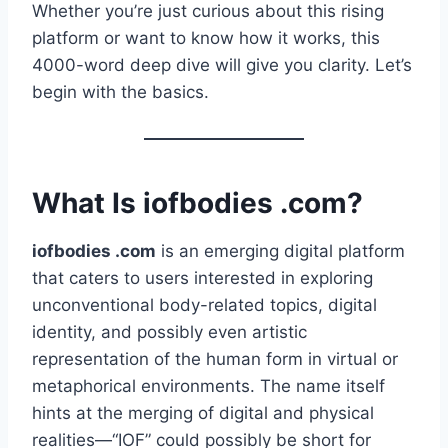
Whether you’re just curious about this rising
platform or want to know how it works, this
4000-word deep dive will give you clarity. Let’s
begin with the basics.
What Is iofbodies .com?
iofbodies .com
is an emerging digital platform
that caters to users interested in exploring
unconventional body-related topics, digital
identity, and possibly even artistic
representation of the human form in virtual or
metaphorical environments. The name itself
hints at the merging of digital and physical
realities—“IOF” could possibly be short for