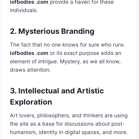
iofbodies .com
provide a haven for these
individuals.
2.
Mysterious Branding
The fact that no one knows for sure who runs
iofbodies .com
or its exact purpose adds an
element of intrigue. Mystery, as we all know,
draws attention.
3.
Intellectual and Artistic
Exploration
Art lovers, philosophers, and thinkers are using
the site as a base for discussions about post-
humanism, identity in digital spaces, and more.