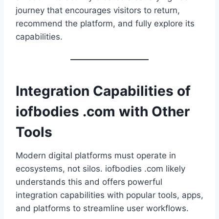
journey that encourages visitors to return,
recommend the platform, and fully explore its
capabilities.
Integration Capabilities of
iofbodies .com with Other
Tools
Modern digital platforms must operate in
ecosystems, not silos. iofbodies .com likely
understands this and offers powerful
integration capabilities with popular tools, apps,
and platforms to streamline user workflows.