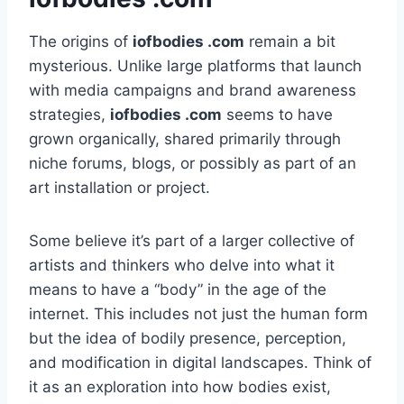
The origins of
iofbodies .com
remain a bit
mysterious. Unlike large platforms that launch
with media campaigns and brand awareness
strategies,
iofbodies .com
seems to have
grown organically, shared primarily through
niche forums, blogs, or possibly as part of an
art installation or project.
Some believe it’s part of a larger collective of
artists and thinkers who delve into what it
means to have a “body” in the age of the
internet. This includes not just the human form
but the idea of bodily presence, perception,
and modification in digital landscapes. Think of
it as an exploration into how bodies exist,