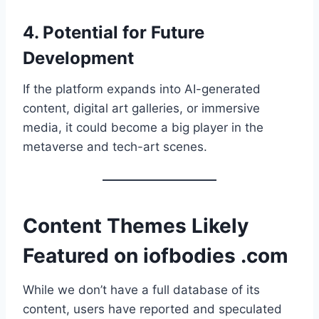
4.
Potential for Future
Development
If the platform expands into AI-generated
content, digital art galleries, or immersive
media, it could become a big player in the
metaverse and tech-art scenes.
Content Themes Likely
Featured on iofbodies .com
While we don’t have a full database of its
content, users have reported and speculated