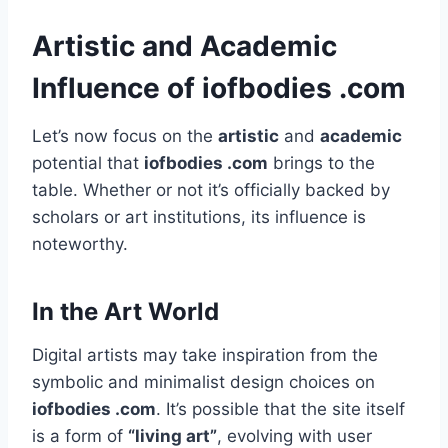
Artistic and Academic
Influence of iofbodies .com
Let’s now focus on the
artistic
and
academic
potential that
iofbodies .com
brings to the
table. Whether or not it’s officially backed by
scholars or art institutions, its influence is
noteworthy.
In the Art World
Digital artists may take inspiration from the
symbolic and minimalist design choices on
iofbodies .com
. It’s possible that the site itself
is a form of
“living art”
, evolving with user