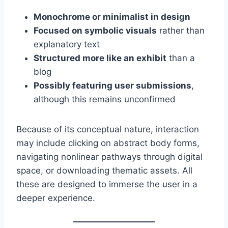
Monochrome or minimalist in design
Focused on symbolic visuals
rather than
explanatory text
Structured more like an exhibit
than a
blog
Possibly featuring user submissions
,
although this remains unconfirmed
Because of its conceptual nature, interaction
may include clicking on abstract body forms,
navigating nonlinear pathways through digital
space, or downloading thematic assets. All
these are designed to immerse the user in a
deeper experience.