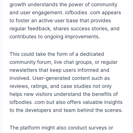
growth understands the power of community
and user engagement. iofbodies .com appears
to foster an active user base that provides
regular feedback, shares success stories, and
contributes to ongoing improvements.
This could take the form of a dedicated
community forum, live chat groups, or regular
newsletters that keep users informed and
involved. User-generated content such as
reviews, ratings, and case studies not only
helps new visitors understand the benefits of
iofbodies .com but also offers valuable insights
to the developers and team behind the scenes.
The platform might also conduct surveys or