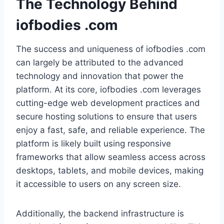
The Technology Behind
iofbodies .com
The success and uniqueness of iofbodies .com
can largely be attributed to the advanced
technology and innovation that power the
platform. At its core, iofbodies .com leverages
cutting-edge web development practices and
secure hosting solutions to ensure that users
enjoy a fast, safe, and reliable experience. The
platform is likely built using responsive
frameworks that allow seamless access across
desktops, tablets, and mobile devices, making
it accessible to users on any screen size.
Additionally, the backend infrastructure is