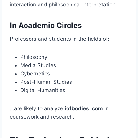
interaction and philosophical interpretation.
In Academic Circles
Professors and students in the fields of:
Philosophy
Media Studies
Cybernetics
Post-Human Studies
Digital Humanities
…are likely to analyze
iofbodies .com
in
coursework and research.