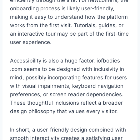
efficiently through the site. For newcomers, the
onboarding process is likely user-friendly,
making it easy to understand how the platform
works from the first visit. Tutorials, guides, or
an interactive tour may be part of the first-time
user experience.
Accessibility is also a huge factor. iofbodies
.com seems to be designed with inclusivity in
mind, possibly incorporating features for users
with visual impairments, keyboard navigation
preferences, or screen reader dependencies.
These thoughtful inclusions reflect a broader
design philosophy that values every visitor.
In short, a user-friendly design combined with
smooth interactivity creates a satisfying user