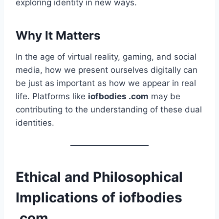
exploring identity in new ways.
Why It Matters
In the age of virtual reality, gaming, and social
media, how we present ourselves digitally can
be just as important as how we appear in real
life. Platforms like
iofbodies .com
may be
contributing to the understanding of these dual
identities.
Ethical and Philosophical
Implications of iofbodies
.com