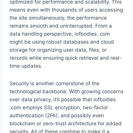
optimized for performance and scalability. This
means even with thousands of users accessing
the site simultaneously, the performance
remains smooth and uninterrupted. From a
data handling perspective, iofbodies .com
might be using robust databases and cloud
storage for organizing user data, files, or
records while ensuring quick retrieval and real-
time updates.
Security is another cornerstone of the
technological backbone. With growing concerns
over data privacy, it’s possible that iofbodies
.com employs SSL encryption, two-factor
authentication (2FA), and possibly even
blockchain or zero-trust architecture for added
security. All of these combine to make it a