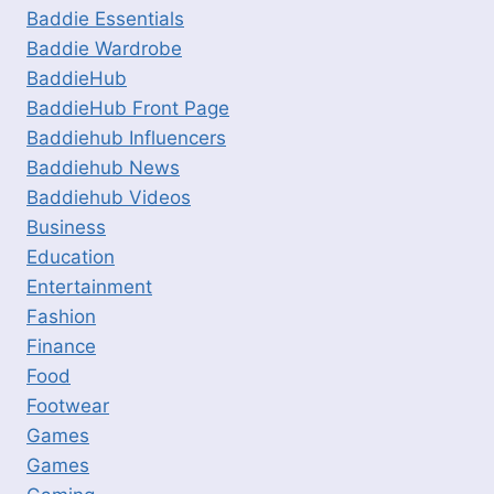
Baddie Essentials
Baddie Wardrobe
BaddieHub
BaddieHub Front Page
Baddiehub Influencers
Baddiehub News
Baddiehub Videos
Business
Education
Entertainment
Fashion
Finance
Food
Footwear
Games
Games