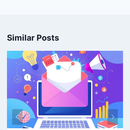
Similar Posts