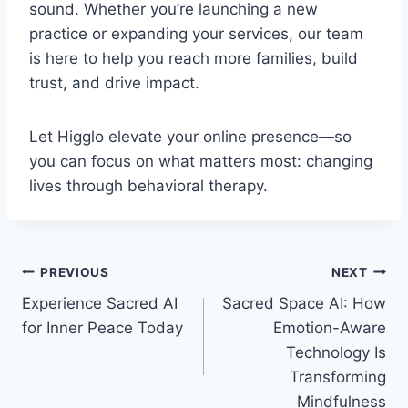
sound. Whether you’re launching a new
practice or expanding your services, our team
is here to help you reach more families, build
trust, and drive impact.
Let Higglo elevate your online presence—so
you can focus on what matters most: changing
lives through behavioral therapy.
Post
PREVIOUS
NEXT
Experience Sacred AI
Sacred Space AI: How
navigation
for Inner Peace Today
Emotion-Aware
Technology Is
Transforming
Mindfulness