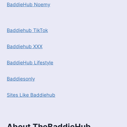
BaddieHub Noemy
Baddiehub TikTok
Baddiehub XXX
BaddieHub Lifestyle
Baddiesonly
Sites Like Baddiehub
About TheBaddieHub