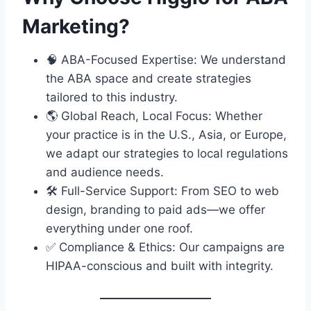
Marketing?
🧠 ABA-Focused Expertise: We understand
the ABA space and create strategies
tailored to this industry.
🌎 Global Reach, Local Focus: Whether
your practice is in the U.S., Asia, or Europe,
we adapt our strategies to local regulations
and audience needs.
🛠 Full-Service Support: From SEO to web
design, branding to paid ads—we offer
everything under one roof.
✅ Compliance & Ethics: Our campaigns are
HIPAA-conscious and built with integrity.