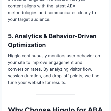
content aligns with the latest ABA
methodologies and communicates clearly to
your target audience.
5. Analytics & Behavior-Driven
Optimization
Higglo continuously monitors user behavior on
your site to improve engagement and
conversion rates. By analyzing visitor flow,
session duration, and drop-off points, we fine-
tune your website for results.
Why Choose Higglo for ABA