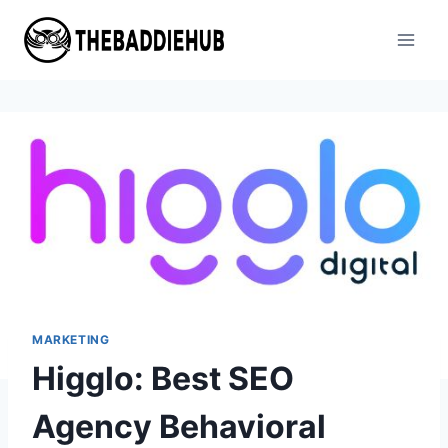
Skip
to
content
MARKETING
Higglo: Best SEO
Agency Behavioral