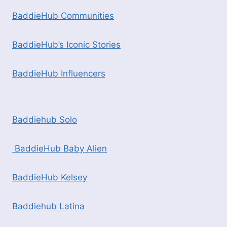
BaddieHub Communities
BaddieHub’s Iconic Stories
BaddieHub Influencers
Baddiehub Solo
BaddieHub Baby Alien
BaddieHub Kelsey
Baddiehub Latina