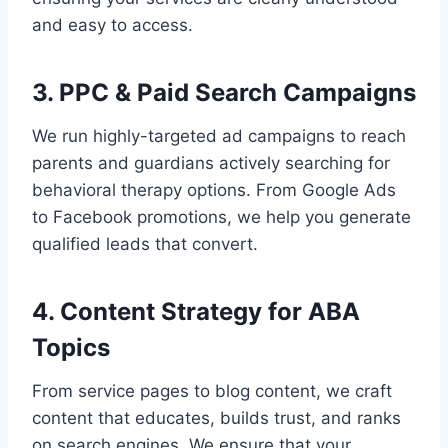
and easy to access.
3. PPC & Paid Search Campaigns
We run highly-targeted ad campaigns to reach
parents and guardians actively searching for
behavioral therapy options. From Google Ads
to Facebook promotions, we help you generate
qualified leads that convert.
4. Content Strategy for ABA
Topics
From service pages to blog content, we craft
content that educates, builds trust, and ranks
on search engines. We ensure that your