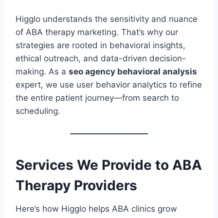
Higglo understands the sensitivity and nuance
of ABA therapy marketing. That’s why our
strategies are rooted in behavioral insights,
ethical outreach, and data-driven decision-
making. As a
seo agency behavioral analysis
expert, we use user behavior analytics to refine
the entire patient journey—from search to
scheduling.
Services We Provide to ABA
Therapy Providers
Here’s how Higglo helps ABA clinics grow