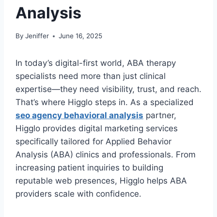
Analysis
By
Jeniffer
June 16, 2025
In today’s digital-first world, ABA therapy
specialists need more than just clinical
expertise—they need visibility, trust, and reach.
That’s where Higglo steps in. As a specialized
seo agency behavioral analysis
partner,
Higglo provides digital marketing services
specifically tailored for Applied Behavior
Analysis (ABA) clinics and professionals. From
increasing patient inquiries to building
reputable web presences, Higglo helps ABA
providers scale with confidence.