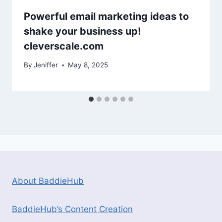
Powerful email marketing ideas to
shake your business up!
cleverscale.com
By
Jeniffer
May 8, 2025
About BaddieHub
BaddieHub’s Content Creation