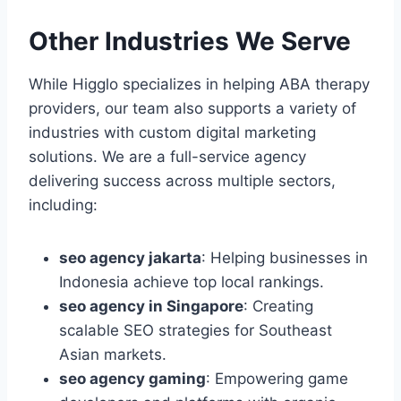
Other Industries We Serve
While Higglo specializes in helping ABA therapy
providers, our team also supports a variety of
industries with custom digital marketing
solutions. We are a full-service agency
delivering success across multiple sectors,
including:
seo agency jakarta
: Helping businesses in
Indonesia achieve top local rankings.
seo agency in Singapore
: Creating
scalable SEO strategies for Southeast
Asian markets.
seo agency gaming
: Empowering game