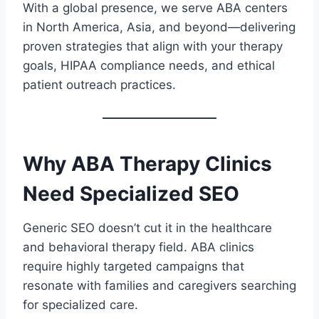
With a global presence, we serve ABA centers
in North America, Asia, and beyond—delivering
proven strategies that align with your therapy
goals, HIPAA compliance needs, and ethical
patient outreach practices.
Why ABA Therapy Clinics
Need Specialized SEO
Generic SEO doesn’t cut it in the healthcare
and behavioral therapy field. ABA clinics
require highly targeted campaigns that
resonate with families and caregivers searching
for specialized care.