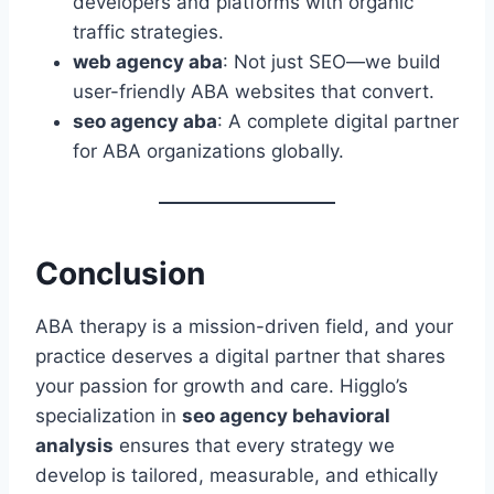
developers and platforms with organic
traffic strategies.
web agency aba
: Not just SEO—we build
user-friendly ABA websites that convert.
seo agency aba
: A complete digital partner
for ABA organizations globally.
Conclusion
ABA therapy is a mission-driven field, and your
practice deserves a digital partner that shares
your passion for growth and care. Higglo’s
specialization in
seo agency behavioral
analysis
ensures that every strategy we
develop is tailored, measurable, and ethically