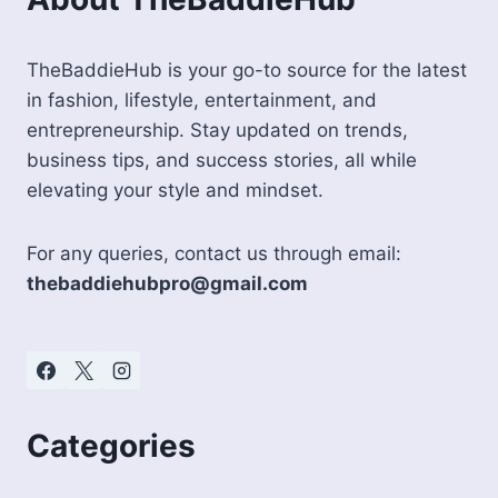
TheBaddieHub is your go-to source for the latest
in fashion, lifestyle, entertainment, and
entrepreneurship. Stay updated on trends,
business tips, and success stories, all while
elevating your style and mindset.
For any queries, contact us through email:
thebaddiehubpro@gmail.com
Categories