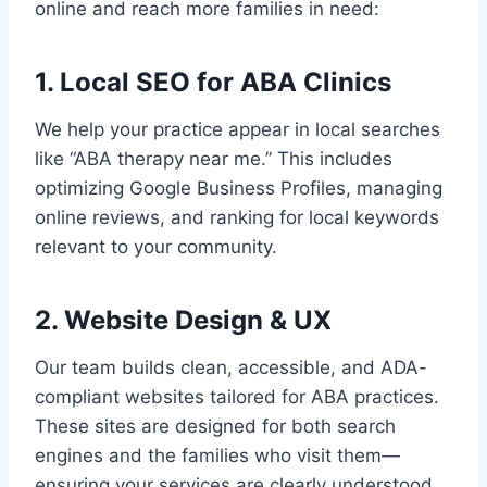
online and reach more families in need:
1. Local SEO for ABA Clinics
We help your practice appear in local searches
like “ABA therapy near me.” This includes
optimizing Google Business Profiles, managing
online reviews, and ranking for local keywords
relevant to your community.
2. Website Design & UX
Our team builds clean, accessible, and ADA-
compliant websites tailored for ABA practices.
These sites are designed for both search
engines and the families who visit them—
ensuring your services are clearly understood