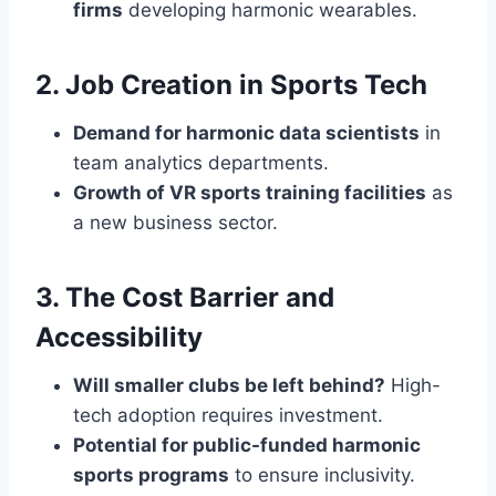
firms
developing harmonic wearables.
2. Job Creation in Sports Tech
Demand for harmonic data scientists
in
team analytics departments.
Growth of VR sports training facilities
as
a new business sector.
3. The Cost Barrier and
Accessibility
Will smaller clubs be left behind?
High-
tech adoption requires investment.
Potential for public-funded harmonic
sports programs
to ensure inclusivity.