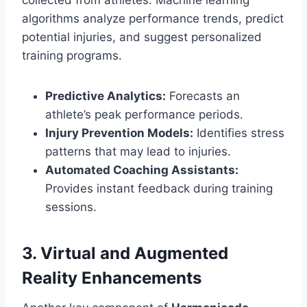
collected from athletes. Machine learning
algorithms analyze performance trends, predict
potential injuries, and suggest personalized
training programs.
Predictive Analytics:
Forecasts an
athlete’s peak performance periods.
Injury Prevention Models:
Identifies stress
patterns that may lead to injuries.
Automated Coaching Assistants:
Provides instant feedback during training
sessions.
3. Virtual and Augmented
Reality Enhancements