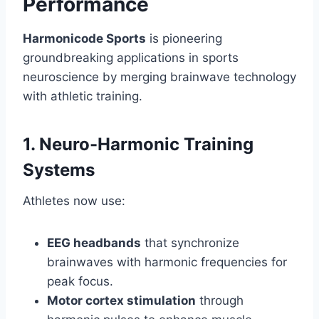
Performance
Harmonicode Sports
is pioneering
groundbreaking applications in sports
neuroscience by merging brainwave technology
with athletic training.
1. Neuro-Harmonic Training
Systems
Athletes now use:
EEG headbands
that synchronize
brainwaves with harmonic frequencies for
peak focus.
Motor cortex stimulation
through