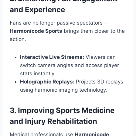
and Experience
Fans are no longer passive spectators—
Harmonicode Sports
brings them closer to the
action.
Interactive Live Streams:
Viewers can
switch camera angles and access player
stats instantly.
Holographic Replays:
Projects 3D replays
using harmonic imaging technology.
3. Improving Sports Medicine
and Injury Rehabilitation
Medical professionals use
Harmonicode