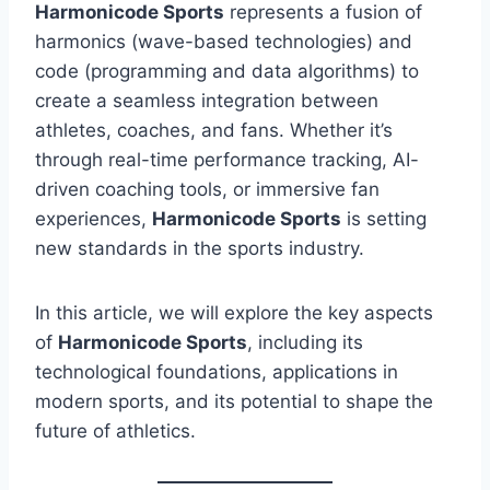
Harmonicode Sports
represents a fusion of
harmonics (wave-based technologies) and
code (programming and data algorithms) to
create a seamless integration between
athletes, coaches, and fans. Whether it’s
through real-time performance tracking, AI-
driven coaching tools, or immersive fan
experiences,
Harmonicode Sports
is setting
new standards in the sports industry.
In this article, we will explore the key aspects
of
Harmonicode Sports
, including its
technological foundations, applications in
modern sports, and its potential to shape the
future of athletics.