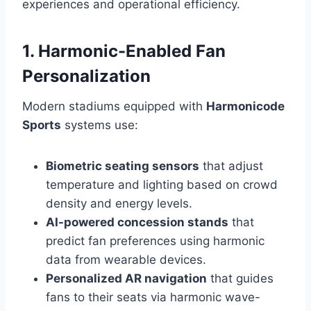
experiences and operational efficiency.
1. Harmonic-Enabled Fan
Personalization
Modern stadiums equipped with
Harmonicode
Sports
systems use:
Biometric seating sensors
that adjust
temperature and lighting based on crowd
density and energy levels.
AI-powered concession stands
that
predict fan preferences using harmonic
data from wearable devices.
Personalized AR navigation
that guides
fans to their seats via harmonic wave-