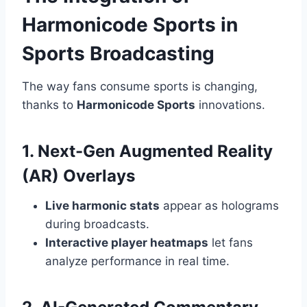
Harmonicode Sports in
Sports Broadcasting
The way fans consume sports is changing,
thanks to
Harmonicode Sports
innovations.
1. Next-Gen Augmented Reality
(AR) Overlays
Live harmonic stats
appear as holograms
during broadcasts.
Interactive player heatmaps
let fans
analyze performance in real time.