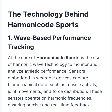
The Technology Behind
Harmonicode Sports
1. Wave-Based Performance
Tracking
At the core of
Harmonicode Sports
is the use
of harmonic wave technology to monitor and
analyze athletic performance. Sensors
embedded in wearable devices capture
biomechanical data, such as muscle activity,
joint movements, and force distribution. These
sensors operate on harmonic frequencies,
ensuring precise and real-time feedback.