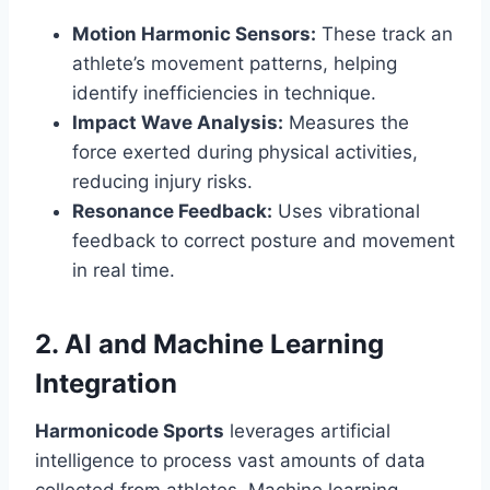
Motion Harmonic Sensors:
These track an
athlete’s movement patterns, helping
identify inefficiencies in technique.
Impact Wave Analysis:
Measures the
force exerted during physical activities,
reducing injury risks.
Resonance Feedback:
Uses vibrational
feedback to correct posture and movement
in real time.
2. AI and Machine Learning
Integration
Harmonicode Sports
leverages artificial
intelligence to process vast amounts of data