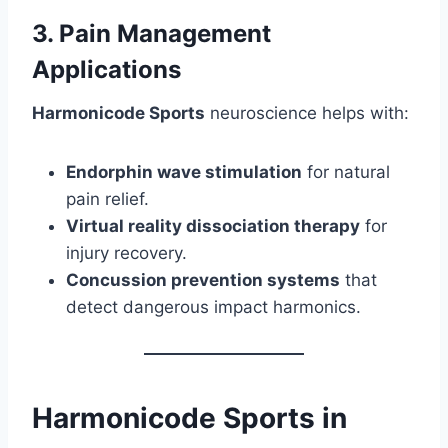
3. Pain Management
Applications
Harmonicode Sports
neuroscience helps with:
Endorphin wave stimulation
for natural
pain relief.
Virtual reality dissociation therapy
for
injury recovery.
Concussion prevention systems
that
detect dangerous impact harmonics.
Harmonicode Sports in