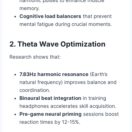
harmonic pulses to enhance muscle
memory.
Cognitive load balancers
that prevent
mental fatigue during crucial moments.
2. Theta Wave Optimization
Research shows that:
7.83Hz harmonic resonance
(Earth’s
natural frequency) improves balance and
coordination.
Binaural beat integration
in training
headphones accelerates skill acquisition.
Pre-game neural priming
sessions boost
reaction times by 12-15%.