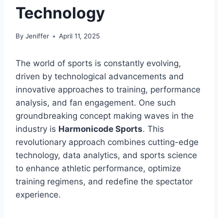
Technology
By
Jeniffer
April 11, 2025
The world of sports is constantly evolving,
driven by technological advancements and
innovative approaches to training, performance
analysis, and fan engagement. One such
groundbreaking concept making waves in the
industry is
Harmonicode Sports
. This
revolutionary approach combines cutting-edge
technology, data analytics, and sports science
to enhance athletic performance, optimize
training regimens, and redefine the spectator
experience.