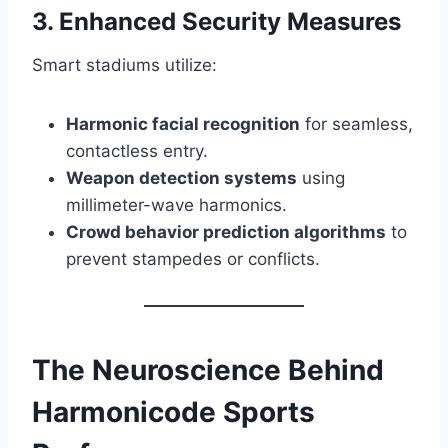
3. Enhanced Security Measures
Smart stadiums utilize:
Harmonic facial recognition
for seamless,
contactless entry.
Weapon detection systems
using
millimeter-wave harmonics.
Crowd behavior prediction algorithms
to
prevent stampedes or conflicts.
The Neuroscience Behind
Harmonicode Sports