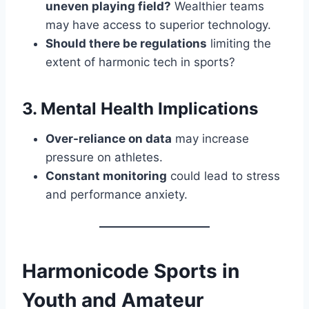
uneven playing field?
Wealthier teams
may have access to superior technology.
Should there be regulations
limiting the
extent of harmonic tech in sports?
3. Mental Health Implications
Over-reliance on data
may increase
pressure on athletes.
Constant monitoring
could lead to stress
and performance anxiety.
Harmonicode Sports in
Youth and Amateur