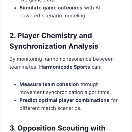
Simulate game outcomes
with AI-
powered scenario modeling.
2. Player Chemistry and
Synchronization Analysis
By monitoring harmonic resonance between
teammates,
Harmonicode Sports
can:
Measure team cohesion
through
movement synchronization algorithms.
Predict optimal player combinations
for
different match scenarios.
3. Opposition Scouting with