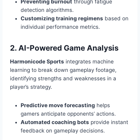
Preventing burnout
through fatigue
detection algorithms.
Customizing training regimens
based on
individual performance metrics.
2. AI-Powered Game Analysis
Harmonicode Sports
integrates machine
learning to break down gameplay footage,
identifying strengths and weaknesses in a
player’s strategy.
Predictive move forecasting
helps
gamers anticipate opponents’ actions.
Automated coaching bots
provide instant
feedback on gameplay decisions.