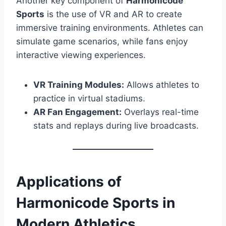
Another key component of
Harmonicode
Sports
is the use of VR and AR to create
immersive training environments. Athletes can
simulate game scenarios, while fans enjoy
interactive viewing experiences.
VR Training Modules:
Allows athletes to
practice in virtual stadiums.
AR Fan Engagement:
Overlays real-time
stats and replays during live broadcasts.
Applications of
Harmonicode Sports in
Modern Athletics