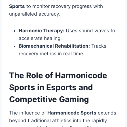
Sports
to monitor recovery progress with
unparalleled accuracy.
Harmonic Therapy:
Uses sound waves to
accelerate healing.
Biomechanical Rehabilitation:
Tracks
recovery metrics in real time.
The Role of Harmonicode
Sports in Esports and
Competitive Gaming
The influence of
Harmonicode Sports
extends
beyond traditional athletics into the rapidly