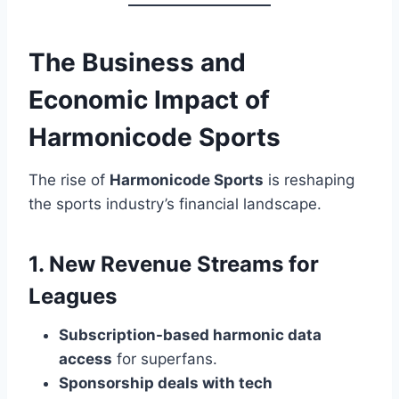
The Business and
Economic Impact of
Harmonicode Sports
The rise of
Harmonicode Sports
is reshaping
the sports industry’s financial landscape.
1. New Revenue Streams for
Leagues
Subscription-based harmonic data
access
for superfans.
Sponsorship deals with tech