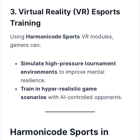
3. Virtual Reality (VR) Esports
Training
Using
Harmonicode Sports
VR modules,
gamers can:
Simulate high-pressure tournament
environments
to improve mental
resilience.
Train in hyper-realistic game
scenarios
with AI-controlled opponents.
Harmonicode Sports in