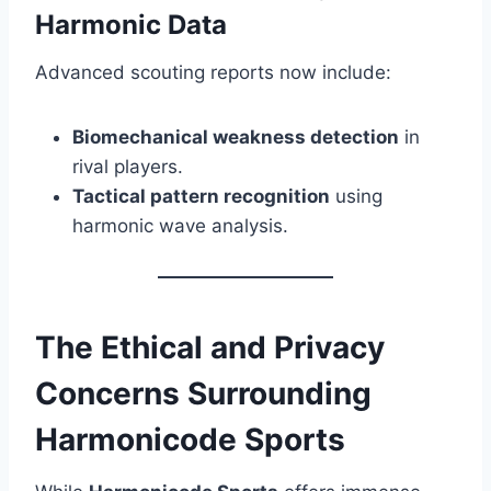
Harmonic Data
Advanced scouting reports now include:
Biomechanical weakness detection
in
rival players.
Tactical pattern recognition
using
harmonic wave analysis.
The Ethical and Privacy
Concerns Surrounding
Harmonicode Sports