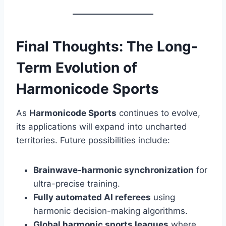
Final Thoughts: The Long-
Term Evolution of
Harmonicode Sports
As
Harmonicode Sports
continues to evolve,
its applications will expand into uncharted
territories. Future possibilities include:
Brainwave-harmonic synchronization
for
ultra-precise training.
Fully automated AI referees
using
harmonic decision-making algorithms.
Global harmonic sports leagues
where