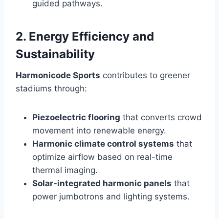
guided pathways.
2. Energy Efficiency and
Sustainability
Harmonicode Sports
contributes to greener
stadiums through:
Piezoelectric flooring
that converts crowd
movement into renewable energy.
Harmonic climate control systems
that
optimize airflow based on real-time
thermal imaging.
Solar-integrated harmonic panels
that
power jumbotrons and lighting systems.