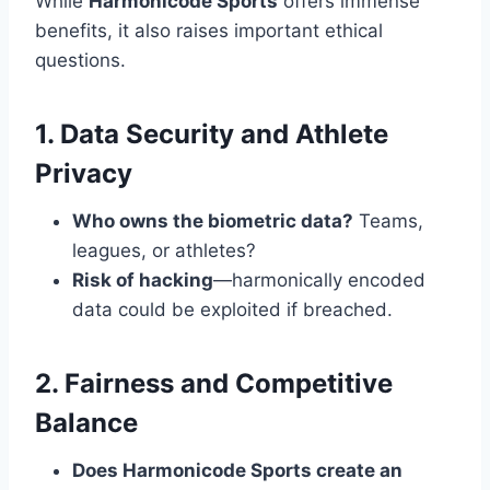
While
Harmonicode Sports
offers immense
benefits, it also raises important ethical
questions.
1. Data Security and Athlete
Privacy
Who owns the biometric data?
Teams,
leagues, or athletes?
Risk of hacking
—harmonically encoded
data could be exploited if breached.
2. Fairness and Competitive
Balance
Does Harmonicode Sports create an