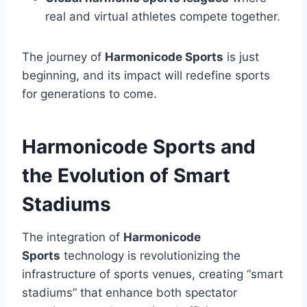
real and virtual athletes compete together.
The journey of
Harmonicode Sports
is just
beginning, and its impact will redefine sports
for generations to come.
Harmonicode Sports and
the Evolution of Smart
Stadiums
The integration of
Harmonicode
Sports
technology is revolutionizing the
infrastructure of sports venues, creating “smart
stadiums” that enhance both spectator