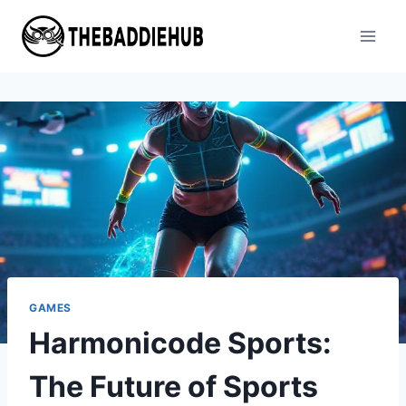
Skip
to
content
GAMES
Harmonicode Sports:
The Future of Sports