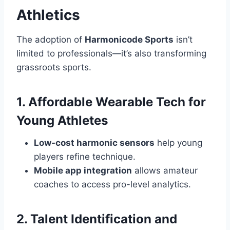
Athletics
The adoption of
Harmonicode Sports
isn’t
limited to professionals—it’s also transforming
grassroots sports.
1. Affordable Wearable Tech for
Young Athletes
Low-cost harmonic sensors
help young
players refine technique.
Mobile app integration
allows amateur
coaches to access pro-level analytics.
2. Talent Identification and