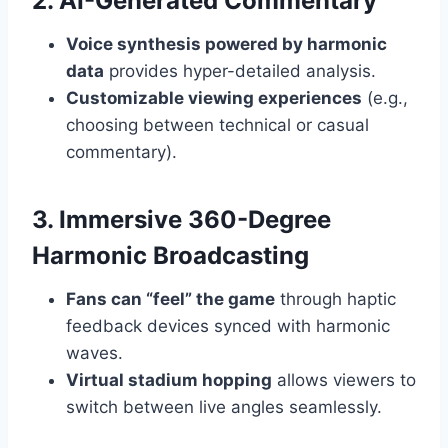
2. AI-Generated Commentary
Voice synthesis powered by harmonic
data
provides hyper-detailed analysis.
Customizable viewing experiences
(e.g.,
choosing between technical or casual
commentary).
3. Immersive 360-Degree
Harmonic Broadcasting
Fans can “feel” the game
through haptic
feedback devices synced with harmonic
waves.
Virtual stadium hopping
allows viewers to
switch between live angles seamlessly.