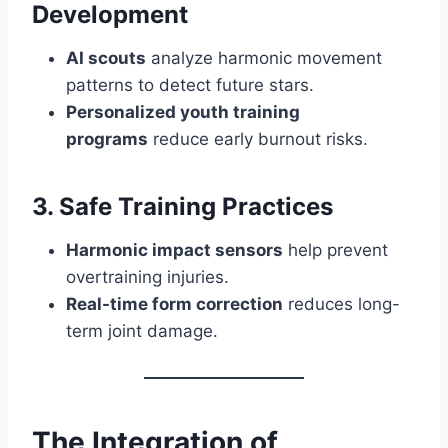
Development
AI scouts
analyze harmonic movement
patterns to detect future stars.
Personalized youth training
programs
reduce early burnout risks.
3. Safe Training Practices
Harmonic impact sensors
help prevent
overtraining injuries.
Real-time form correction
reduces long-
term joint damage.
The Integration of