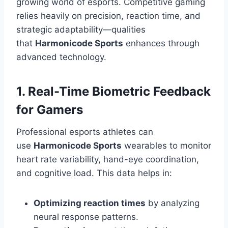
growing world of esports. Competitive gaming
relies heavily on precision, reaction time, and
strategic adaptability—qualities
that
Harmonicode Sports
enhances through
advanced technology.
1. Real-Time Biometric Feedback
for Gamers
Professional esports athletes can
use
Harmonicode Sports
wearables to monitor
heart rate variability, hand-eye coordination,
and cognitive load. This data helps in:
Optimizing reaction times
by analyzing
neural response patterns.