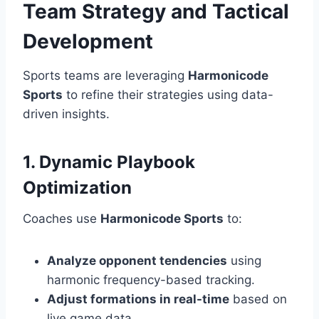
Team Strategy and Tactical
Development
Sports teams are leveraging
Harmonicode
Sports
to refine their strategies using data-
driven insights.
1. Dynamic Playbook
Optimization
Coaches use
Harmonicode Sports
to:
Analyze opponent tendencies
using
harmonic frequency-based tracking.
Adjust formations in real-time
based on
live game data.