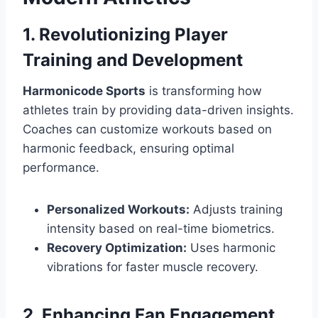
1. Revolutionizing Player
Training and Development
Harmonicode Sports
is transforming how
athletes train by providing data-driven insights.
Coaches can customize workouts based on
harmonic feedback, ensuring optimal
performance.
Personalized Workouts:
Adjusts training
intensity based on real-time biometrics.
Recovery Optimization:
Uses harmonic
vibrations for faster muscle recovery.
2. Enhancing Fan Engagement