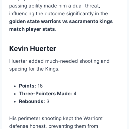
passing ability made him a dual-threat,
influencing the outcome significantly in the
golden state warriors vs sacramento kings
match player stats
.
Kevin Huerter
Huerter added much-needed shooting and
spacing for the Kings.
Points:
16
Three-Pointers Made:
4
Rebounds:
3
His perimeter shooting kept the Warriors’
defense honest, preventing them from