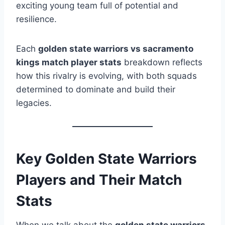
exciting young team full of potential and
resilience.
Each
golden state warriors vs sacramento
kings match player stats
breakdown reflects
how this rivalry is evolving, with both squads
determined to dominate and build their
legacies.
Key Golden State Warriors
Players and Their Match
Stats