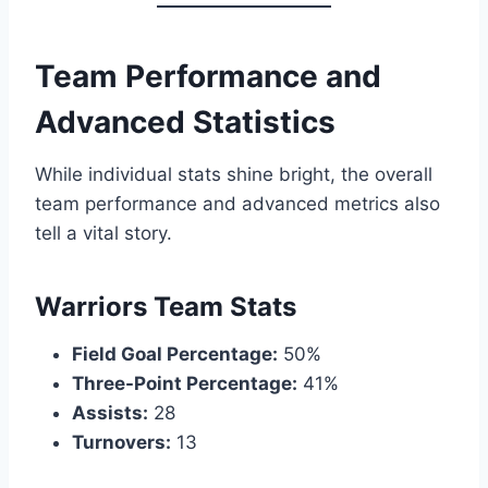
Team Performance and
Advanced Statistics
While individual stats shine bright, the overall
team performance and advanced metrics also
tell a vital story.
Warriors Team Stats
Field Goal Percentage:
50%
Three-Point Percentage:
41%
Assists:
28
Turnovers:
13