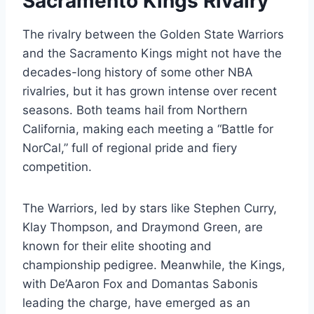
Sacramento Kings Rivalry
The rivalry between the Golden State Warriors
and the Sacramento Kings might not have the
decades-long history of some other NBA
rivalries, but it has grown intense over recent
seasons. Both teams hail from Northern
California, making each meeting a “Battle for
NorCal,” full of regional pride and fiery
competition.
The Warriors, led by stars like Stephen Curry,
Klay Thompson, and Draymond Green, are
known for their elite shooting and
championship pedigree. Meanwhile, the Kings,
with De’Aaron Fox and Domantas Sabonis
leading the charge, have emerged as an