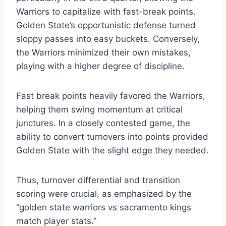
Warriors to capitalize with fast-break points.
Golden State’s opportunistic defense turned
sloppy passes into easy buckets. Conversely,
the Warriors minimized their own mistakes,
playing with a higher degree of discipline.
Fast break points heavily favored the Warriors,
helping them swing momentum at critical
junctures. In a closely contested game, the
ability to convert turnovers into points provided
Golden State with the slight edge they needed.
Thus, turnover differential and transition
scoring were crucial, as emphasized by the
“golden state warriors vs sacramento kings
match player stats.”