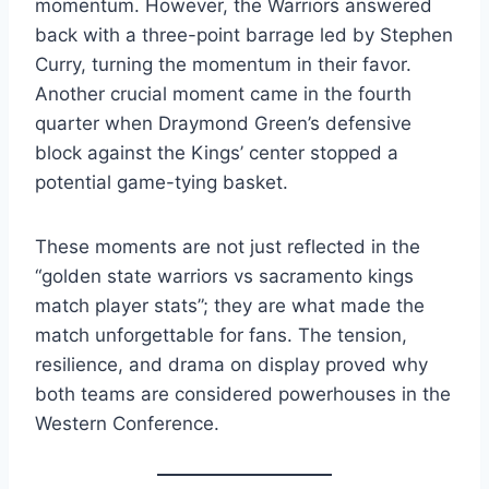
momentum. However, the Warriors answered
back with a three-point barrage led by Stephen
Curry, turning the momentum in their favor.
Another crucial moment came in the fourth
quarter when Draymond Green’s defensive
block against the Kings’ center stopped a
potential game-tying basket.
These moments are not just reflected in the
“golden state warriors vs sacramento kings
match player stats”; they are what made the
match unforgettable for fans. The tension,
resilience, and drama on display proved why
both teams are considered powerhouses in the
Western Conference.