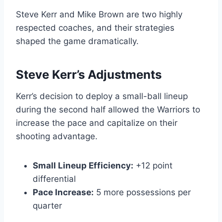
Steve Kerr and Mike Brown are two highly
respected coaches, and their strategies
shaped the game dramatically.
Steve Kerr’s Adjustments
Kerr’s decision to deploy a small-ball lineup
during the second half allowed the Warriors to
increase the pace and capitalize on their
shooting advantage.
Small Lineup Efficiency:
+12 point
differential
Pace Increase:
5 more possessions per
quarter