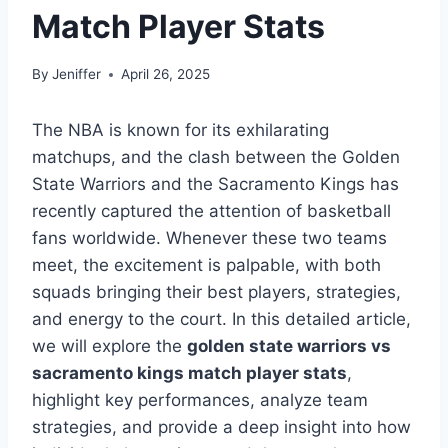
Match Player Stats
By
Jeniffer
April 26, 2025
The NBA is known for its exhilarating
matchups, and the clash between the Golden
State Warriors and the Sacramento Kings has
recently captured the attention of basketball
fans worldwide. Whenever these two teams
meet, the excitement is palpable, with both
squads bringing their best players, strategies,
and energy to the court. In this detailed article,
we will explore the
golden state warriors vs
sacramento kings match player stats
,
highlight key performances, analyze team
strategies, and provide a deep insight into how