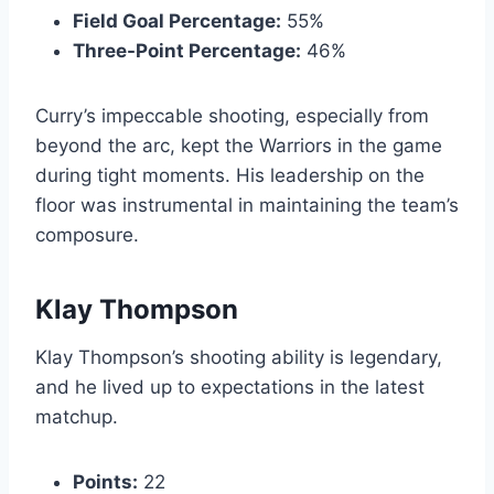
Field Goal Percentage:
55%
Three-Point Percentage:
46%
Curry’s impeccable shooting, especially from
beyond the arc, kept the Warriors in the game
during tight moments. His leadership on the
floor was instrumental in maintaining the team’s
composure.
Klay Thompson
Klay Thompson’s shooting ability is legendary,
and he lived up to expectations in the latest
matchup.
Points:
22