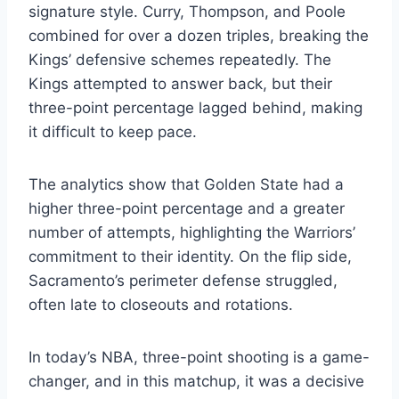
signature style. Curry, Thompson, and Poole
combined for over a dozen triples, breaking the
Kings’ defensive schemes repeatedly. The
Kings attempted to answer back, but their
three-point percentage lagged behind, making
it difficult to keep pace.
The analytics show that Golden State had a
higher three-point percentage and a greater
number of attempts, highlighting the Warriors’
commitment to their identity. On the flip side,
Sacramento’s perimeter defense struggled,
often late to closeouts and rotations.
In today’s NBA, three-point shooting is a game-
changer, and in this matchup, it was a decisive