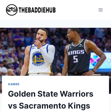
Skip
to
content
GAMES
Golden State Warriors
vs Sacramento Kings