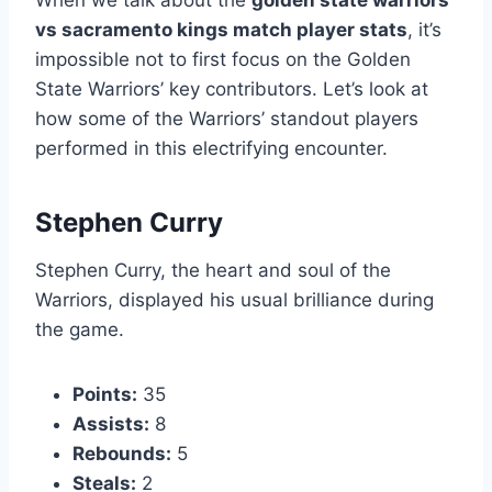
When we talk about the
golden state warriors
vs sacramento kings match player stats
, it’s
impossible not to first focus on the Golden
State Warriors’ key contributors. Let’s look at
how some of the Warriors’ standout players
performed in this electrifying encounter.
Stephen Curry
Stephen Curry, the heart and soul of the
Warriors, displayed his usual brilliance during
the game.
Points:
35
Assists:
8
Rebounds:
5
Steals:
2