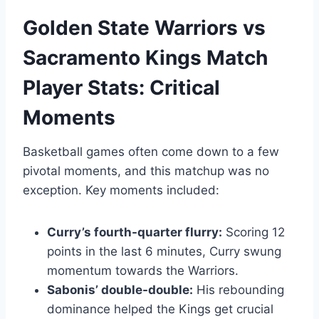
Golden State Warriors vs
Sacramento Kings Match
Player Stats: Critical
Moments
Basketball games often come down to a few
pivotal moments, and this matchup was no
exception. Key moments included:
Curry’s fourth-quarter flurry:
Scoring 12
points in the last 6 minutes, Curry swung
momentum towards the Warriors.
Sabonis’ double-double:
His rebounding
dominance helped the Kings get crucial