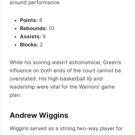
around performance.
Points:
8
Rebounds:
10
Assists:
9
Blocks:
2
While his scoring wasn’t astronomical, Green’s
influence on both ends of the court cannot be
overstated. His high basketball IQ and
leadership were vital for the Warriors’ game
plan.
Andrew Wiggins
Wiggins served as a strong two-way player for