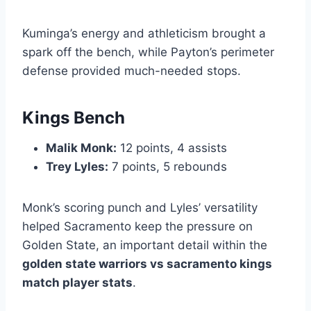
Kuminga’s energy and athleticism brought a
spark off the bench, while Payton’s perimeter
defense provided much-needed stops.
Kings Bench
Malik Monk:
12 points, 4 assists
Trey Lyles:
7 points, 5 rebounds
Monk’s scoring punch and Lyles’ versatility
helped Sacramento keep the pressure on
Golden State, an important detail within the
golden state warriors vs sacramento kings
match player stats
.