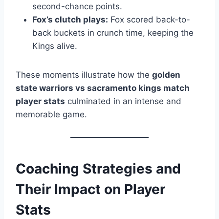
second-chance points.
Fox’s clutch plays:
Fox scored back-to-
back buckets in crunch time, keeping the
Kings alive.
These moments illustrate how the
golden
state warriors vs sacramento kings match
player stats
culminated in an intense and
memorable game.
Coaching Strategies and
Their Impact on Player
Stats