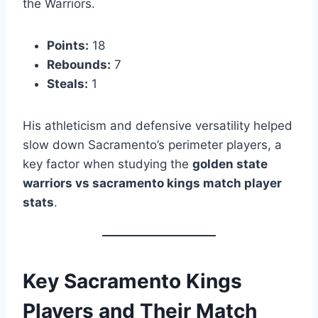
the Warriors.
Points:
18
Rebounds:
7
Steals:
1
His athleticism and defensive versatility helped
slow down Sacramento’s perimeter players, a
key factor when studying the
golden state
warriors vs sacramento kings match player
stats
.
Key Sacramento Kings
Players and Their Match