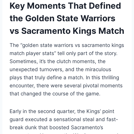
Key Moments That Defined
the Golden State Warriors
vs Sacramento Kings Match
The “golden state warriors vs sacramento kings
match player stats” tell only part of the story.
Sometimes, it’s the clutch moments, the
unexpected turnovers, and the miraculous
plays that truly define a match. In this thrilling
encounter, there were several pivotal moments
that changed the course of the game.
Early in the second quarter, the Kings’ point
guard executed a sensational steal and fast-
break dunk that boosted Sacramento’s