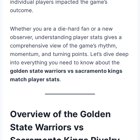
individual players impacted the game’s
outcome.
Whether you are a die-hard fan or a new
observer, understanding player stats gives a
comprehensive view of the game’s rhythm,
momentum, and turning points. Let’s dive deep
into everything you need to know about the
golden state warriors vs sacramento kings
match player stats
.
Overview of the Golden
State Warriors vs