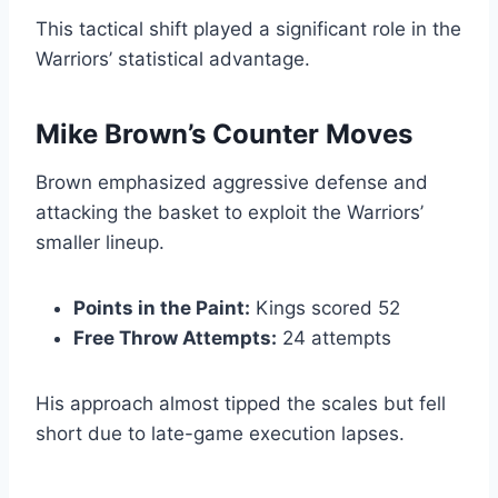
This tactical shift played a significant role in the
Warriors’ statistical advantage.
Mike Brown’s Counter Moves
Brown emphasized aggressive defense and
attacking the basket to exploit the Warriors’
smaller lineup.
Points in the Paint:
Kings scored 52
Free Throw Attempts:
24 attempts
His approach almost tipped the scales but fell
short due to late-game execution lapses.