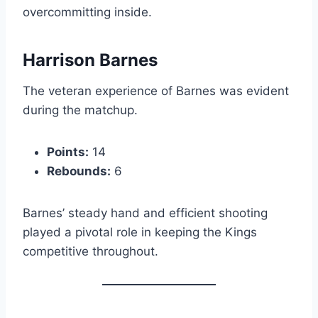
overcommitting inside.
Harrison Barnes
The veteran experience of Barnes was evident
during the matchup.
Points:
14
Rebounds:
6
Barnes’ steady hand and efficient shooting
played a pivotal role in keeping the Kings
competitive throughout.