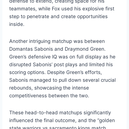
defense to extend, creating space for his
teammates, while Fox used his explosive first
step to penetrate and create opportunities
inside.
Another intriguing matchup was between
Domantas Sabonis and Draymond Green.
Green’s defensive IQ was on full display as he
disrupted Sabonis’ post plays and limited his
scoring options. Despite Green’s efforts,
Sabonis managed to pull down several crucial
rebounds, showcasing the intense
competitiveness between the two.
These head-to-head matchups significantly
influenced the final outcome, and the “golden
state warriors vs sacramento kings match