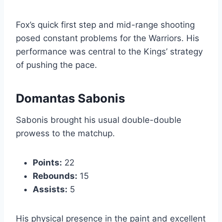
Fox’s quick first step and mid-range shooting
posed constant problems for the Warriors. His
performance was central to the Kings’ strategy
of pushing the pace.
Domantas Sabonis
Sabonis brought his usual double-double
prowess to the matchup.
Points:
22
Rebounds:
15
Assists:
5
His physical presence in the paint and excellent