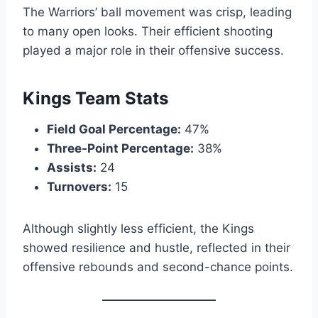
The Warriors’ ball movement was crisp, leading
to many open looks. Their efficient shooting
played a major role in their offensive success.
Kings Team Stats
Field Goal Percentage:
47%
Three-Point Percentage:
38%
Assists:
24
Turnovers:
15
Although slightly less efficient, the Kings
showed resilience and hustle, reflected in their
offensive rebounds and second-chance points.