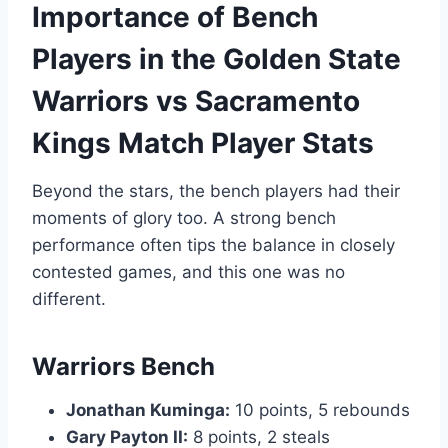
Importance of Bench
Players in the Golden State
Warriors vs Sacramento
Kings Match Player Stats
Beyond the stars, the bench players had their
moments of glory too. A strong bench
performance often tips the balance in closely
contested games, and this one was no
different.
Warriors Bench
Jonathan Kuminga:
10 points, 5 rebounds
Gary Payton II:
8 points, 2 steals