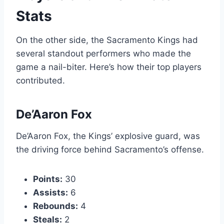
Stats
On the other side, the Sacramento Kings had
several standout performers who made the
game a nail-biter. Here’s how their top players
contributed.
De’Aaron Fox
De’Aaron Fox, the Kings’ explosive guard, was
the driving force behind Sacramento’s offense.
Points:
30
Assists:
6
Rebounds:
4
Steals:
2