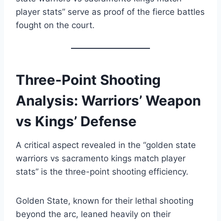
player stats” serve as proof of the fierce battles
fought on the court.
Three-Point Shooting
Analysis: Warriors’ Weapon
vs Kings’ Defense
A critical aspect revealed in the “golden state
warriors vs sacramento kings match player
stats” is the three-point shooting efficiency.
Golden State, known for their lethal shooting
beyond the arc, leaned heavily on their