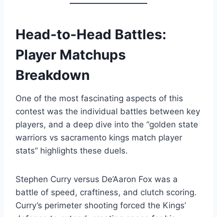
Head-to-Head Battles:
Player Matchups
Breakdown
One of the most fascinating aspects of this
contest was the individual battles between key
players, and a deep dive into the “golden state
warriors vs sacramento kings match player
stats” highlights these duels.
Stephen Curry versus De’Aaron Fox was a
battle of speed, craftiness, and clutch scoring.
Curry’s perimeter shooting forced the Kings’