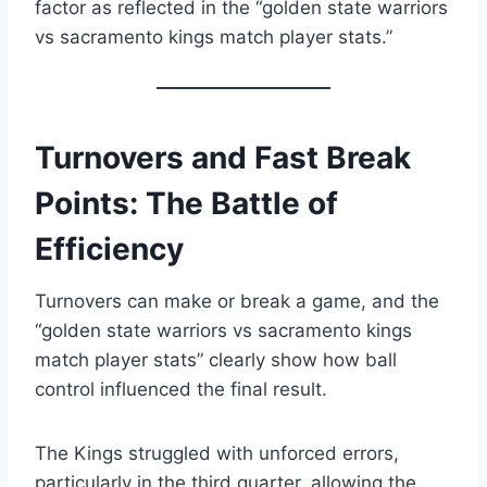
factor as reflected in the “golden state warriors
vs sacramento kings match player stats.”
Turnovers and Fast Break
Points: The Battle of
Efficiency
Turnovers can make or break a game, and the
“golden state warriors vs sacramento kings
match player stats” clearly show how ball
control influenced the final result.
The Kings struggled with unforced errors,
particularly in the third quarter, allowing the