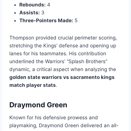
Rebounds:
4
Assists:
3
Three-Pointers Made:
5
Thompson provided crucial perimeter scoring,
stretching the Kings’ defense and opening up
lanes for his teammates. His contribution
underlined the Warriors’ “Splash Brothers”
dynamic, a critical aspect when analyzing the
golden state warriors vs sacramento kings
match player stats
.
Draymond Green
Known for his defensive prowess and
playmaking, Draymond Green delivered an all-