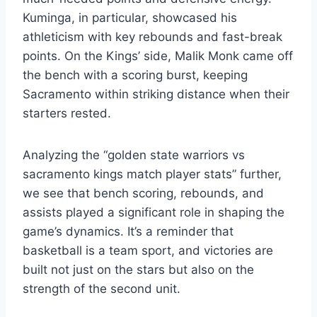
Kuminga, in particular, showcased his
athleticism with key rebounds and fast-break
points. On the Kings’ side, Malik Monk came off
the bench with a scoring burst, keeping
Sacramento within striking distance when their
starters rested.
Analyzing the “golden state warriors vs
sacramento kings match player stats” further,
we see that bench scoring, rebounds, and
assists played a significant role in shaping the
game’s dynamics. It’s a reminder that
basketball is a team sport, and victories are
built not just on the stars but also on the
strength of the second unit.