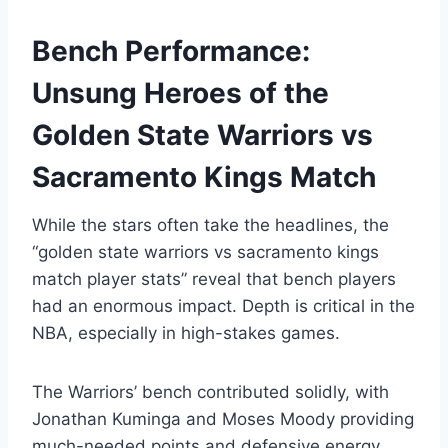
Bench Performance:
Unsung Heroes of the
Golden State Warriors vs
Sacramento Kings Match
While the stars often take the headlines, the
“golden state warriors vs sacramento kings
match player stats” reveal that bench players
had an enormous impact. Depth is critical in the
NBA, especially in high-stakes games.
The Warriors’ bench contributed solidly, with
Jonathan Kuminga and Moses Moody providing
much-needed points and defensive energy.