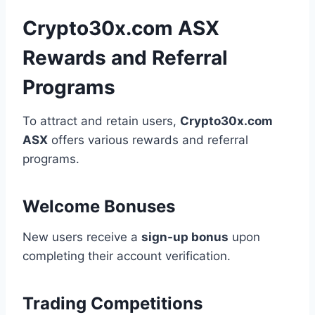
Crypto30x.com ASX
Rewards and Referral
Programs
To attract and retain users,
Crypto30x.com
ASX
offers various rewards and referral
programs.
Welcome Bonuses
New users receive a
sign-up bonus
upon
completing their account verification.
Trading Competitions