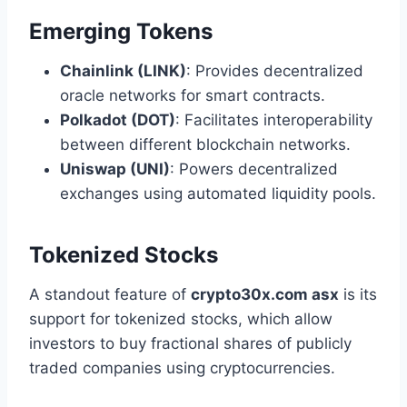
Emerging Tokens
Chainlink (LINK)
: Provides decentralized
oracle networks for smart contracts.
Polkadot (DOT)
: Facilitates interoperability
between different blockchain networks.
Uniswap (UNI)
: Powers decentralized
exchanges using automated liquidity pools.
Tokenized Stocks
A standout feature of
crypto30x.com asx
is its
support for tokenized stocks, which allow
investors to buy fractional shares of publicly
traded companies using cryptocurrencies.