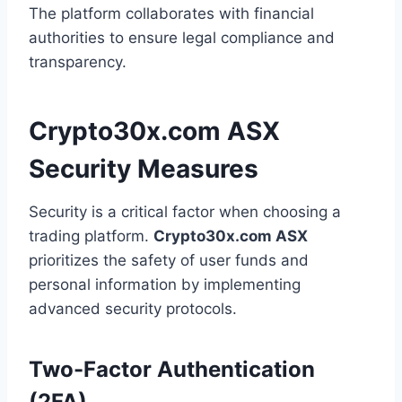
The platform collaborates with financial
authorities to ensure legal compliance and
transparency.
Crypto30x.com ASX
Security Measures
Security is a critical factor when choosing a
trading platform.
Crypto30x.com ASX
prioritizes the safety of user funds and
personal information by implementing
advanced security protocols.
Two-Factor Authentication
(2FA)