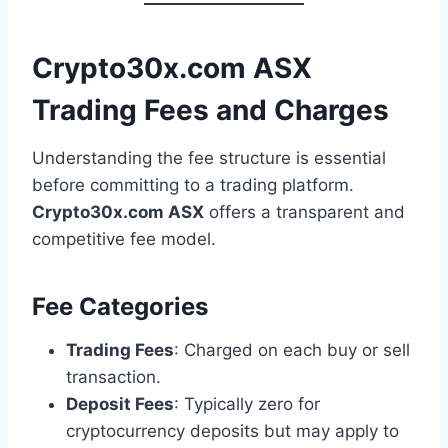
Crypto30x.com ASX
Trading Fees and Charges
Understanding the fee structure is essential
before committing to a trading platform.
Crypto30x.com ASX
offers a transparent and
competitive fee model.
Fee Categories
Trading Fees
: Charged on each buy or sell
transaction.
Deposit Fees
: Typically zero for
cryptocurrency deposits but may apply to