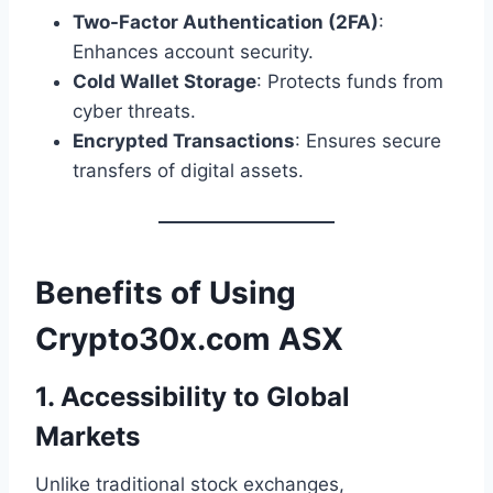
Two-Factor Authentication (2FA)
:
Enhances account security.
Cold Wallet Storage
: Protects funds from
cyber threats.
Encrypted Transactions
: Ensures secure
transfers of digital assets.
Benefits of Using
Crypto30x.com ASX
1. Accessibility to Global
Markets
Unlike traditional stock exchanges,