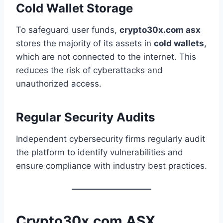
Cold Wallet Storage
To safeguard user funds,
crypto30x.com asx
stores the majority of its assets in
cold wallets
,
which are not connected to the internet. This
reduces the risk of cyberattacks and
unauthorized access.
Regular Security Audits
Independent cybersecurity firms regularly audit
the platform to identify vulnerabilities and
ensure compliance with industry best practices.
Crypto30x.com ASX