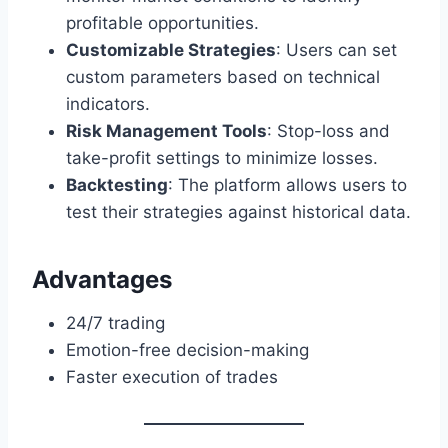
profitable opportunities.
Customizable Strategies
: Users can set
custom parameters based on technical
indicators.
Risk Management Tools
: Stop-loss and
take-profit settings to minimize losses.
Backtesting
: The platform allows users to
test their strategies against historical data.
Advantages
24/7 trading
Emotion-free decision-making
Faster execution of trades