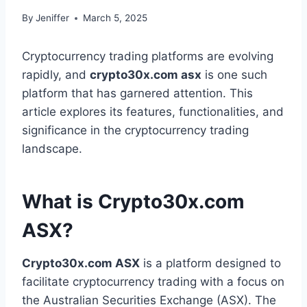
By
Jeniffer
March 5, 2025
Cryptocurrency trading platforms are evolving
rapidly, and
crypto30x.com asx
is one such
platform that has garnered attention. This
article explores its features, functionalities, and
significance in the cryptocurrency trading
landscape.
What is Crypto30x.com
ASX?
Crypto30x.com ASX
is a platform designed to
facilitate cryptocurrency trading with a focus on
the Australian Securities Exchange (ASX). The