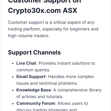
Customer Support on
Crypto30x.com ASX
Customer support is a critical aspect of any
trading platform, especially for beginners and
high-volume traders.
Support Channels
Live Chat
: Provides instant solutions to
common queries.
Email Support
: Handles more complex
issues and technical problems.
Knowledge Base
: A comprehensive library
of articles and tutorials.
Community Forum
: Allows users to
discuss trading strategies and