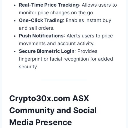
Real-Time Price Tracking
: Allows users to
monitor price changes on the go.
One-Click Trading
: Enables instant buy
and sell orders.
Push Notifications
: Alerts users to price
movements and account activity.
Secure Biometric Login
: Provides
fingerprint or facial recognition for added
security.
Crypto30x.com ASX
Community and Social
Media Presence