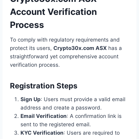
Account Verification
Process
To comply with regulatory requirements and
protect its users,
Crypto30x.com ASX
has a
straightforward yet comprehensive account
verification process.
Registration Steps
Sign Up
: Users must provide a valid email
address and create a password.
Email Verification
: A confirmation link is
sent to the registered email.
KYC Verification
: Users are required to