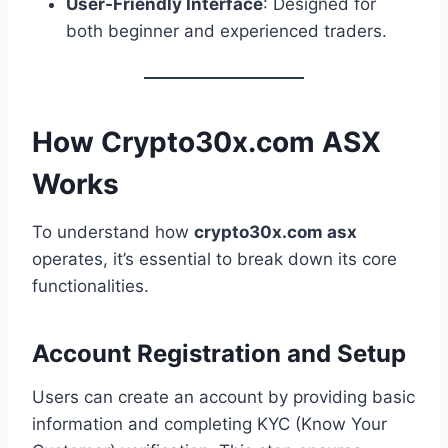
User-Friendly Interface
: Designed for
both beginner and experienced traders.
How Crypto30x.com ASX
Works
To understand how
crypto30x.com asx
operates, it’s essential to break down its core
functionalities.
Account Registration and Setup
Users can create an account by providing basic
information and completing KYC (Know Your