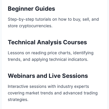
Beginner Guides
Step-by-step tutorials on how to buy, sell, and
store cryptocurrencies.
Technical Analysis Courses
Lessons on reading price charts, identifying
trends, and applying technical indicators.
Webinars and Live Sessions
Interactive sessions with industry experts
covering market trends and advanced trading
strategies.