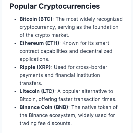
Popular Cryptocurrencies
Bitcoin (BTC)
: The most widely recognized
cryptocurrency, serving as the foundation
of the crypto market.
Ethereum (ETH)
: Known for its smart
contract capabilities and decentralized
applications.
Ripple (XRP)
: Used for cross-border
payments and financial institution
transfers.
Litecoin (LTC)
: A popular alternative to
Bitcoin, offering faster transaction times.
Binance Coin (BNB)
: The native token of
the Binance ecosystem, widely used for
trading fee discounts.