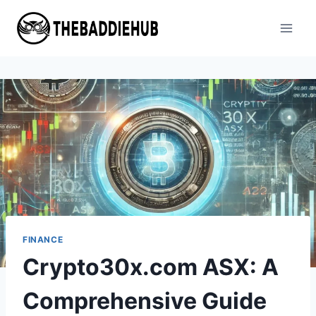
Skip
to
content
FINANCE
Crypto30x.com ASX: A
Comprehensive Guide