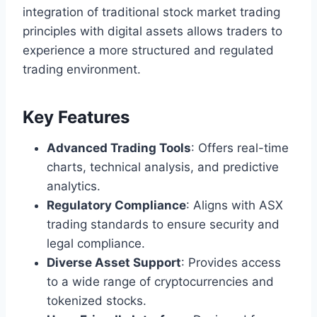
integration of traditional stock market trading
principles with digital assets allows traders to
experience a more structured and regulated
trading environment.
Key Features
Advanced Trading Tools
: Offers real-time
charts, technical analysis, and predictive
analytics.
Regulatory Compliance
: Aligns with ASX
trading standards to ensure security and
legal compliance.
Diverse Asset Support
: Provides access
to a wide range of cryptocurrencies and
tokenized stocks.