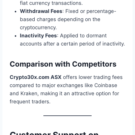
fiat currency transactions.
Withdrawal Fees
: Fixed or percentage-
based charges depending on the
cryptocurrency.
Inactivity Fees
: Applied to dormant
accounts after a certain period of inactivity.
Comparison with Competitors
Crypto30x.com ASX
offers lower trading fees
compared to major exchanges like Coinbase
and Kraken, making it an attractive option for
frequent traders.