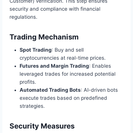
Customer) verification. This step ensures
security and compliance with financial
regulations.
Trading Mechanism
Spot Trading
: Buy and sell
cryptocurrencies at real-time prices.
Futures and Margin Trading
: Enables
leveraged trades for increased potential
profits.
Automated Trading Bots
: AI-driven bots
execute trades based on predefined
strategies.
Security Measures