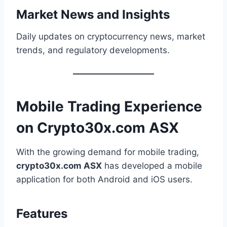
Market News and Insights
Daily updates on cryptocurrency news, market
trends, and regulatory developments.
Mobile Trading Experience
on Crypto30x.com ASX
With the growing demand for mobile trading,
crypto30x.com ASX
has developed a mobile
application for both Android and iOS users.
Features