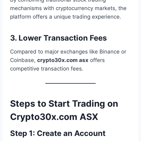
mechanisms with cryptocurrency markets, the
platform offers a unique trading experience.
3. Lower Transaction Fees
Compared to major exchanges like Binance or
Coinbase,
crypto30x.com asx
offers
competitive transaction fees.
Steps to Start Trading on
Crypto30x.com ASX
Step 1: Create an Account