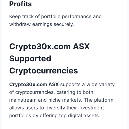
Profits
Keep track of portfolio performance and
withdraw earnings securely.
Crypto30x.com ASX
Supported
Cryptocurrencies
Crypto30x.com ASX
supports a wide variety
of cryptocurrencies, catering to both
mainstream and niche markets. The platform
allows users to diversify their investment
portfolios by offering top digital assets.