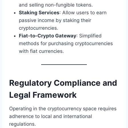
and selling non-fungible tokens.
Staking Services
: Allow users to earn
passive income by staking their
cryptocurrencies.
Fiat-to-Crypto Gateway
: Simplified
methods for purchasing cryptocurrencies
with fiat currencies.
Regulatory Compliance and
Legal Framework
Operating in the cryptocurrency space requires
adherence to local and international
regulations.