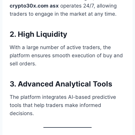
crypto30x.com asx
operates 24/7, allowing
traders to engage in the market at any time.
2. High Liquidity
With a large number of active traders, the
platform ensures smooth execution of buy and
sell orders.
3. Advanced Analytical Tools
The platform integrates AI-based predictive
tools that help traders make informed
decisions.