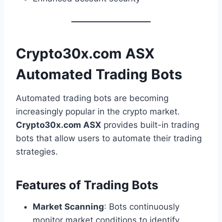
Crypto30x.com ASX
Automated Trading Bots
Automated trading bots are becoming
increasingly popular in the crypto market.
Crypto30x.com ASX
provides built-in trading
bots that allow users to automate their trading
strategies.
Features of Trading Bots
Market Scanning
: Bots continuously
monitor market conditions to identify