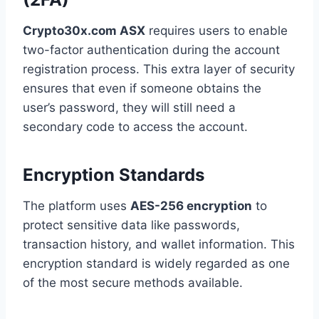
Crypto30x.com ASX
requires users to enable
two-factor authentication during the account
registration process. This extra layer of security
ensures that even if someone obtains the
user’s password, they will still need a
secondary code to access the account.
Encryption Standards
The platform uses
AES-256 encryption
to
protect sensitive data like passwords,
transaction history, and wallet information. This
encryption standard is widely regarded as one
of the most secure methods available.