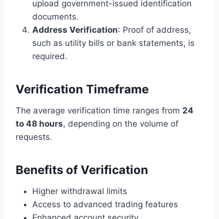
upload government-issued identification
documents.
Address Verification
: Proof of address,
such as utility bills or bank statements, is
required.
Verification Timeframe
The average verification time ranges from
24
to 48 hours
, depending on the volume of
requests.
Benefits of Verification
Higher withdrawal limits
Access to advanced trading features
Enhanced account security