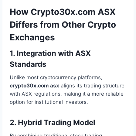
How Crypto30x.com ASX
Differs from Other Crypto
Exchanges
1. Integration with ASX
Standards
Unlike most cryptocurrency platforms,
crypto30x.com asx
aligns its trading structure
with ASX regulations, making it a more reliable
option for institutional investors.
2. Hybrid Trading Model
By combining traditional stock trading