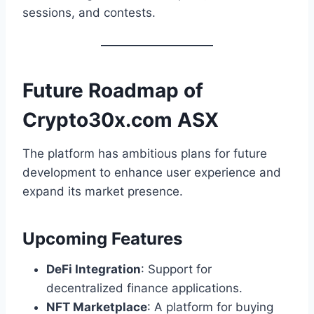
sessions, and contests.
Future Roadmap of
Crypto30x.com ASX
The platform has ambitious plans for future
development to enhance user experience and
expand its market presence.
Upcoming Features
DeFi Integration
: Support for
decentralized finance applications.
NFT Marketplace
: A platform for buying