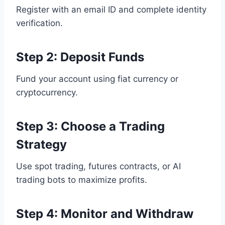
Register with an email ID and complete identity
verification.
Step 2: Deposit Funds
Fund your account using fiat currency or
cryptocurrency.
Step 3: Choose a Trading
Strategy
Use spot trading, futures contracts, or AI
trading bots to maximize profits.
Step 4: Monitor and Withdraw