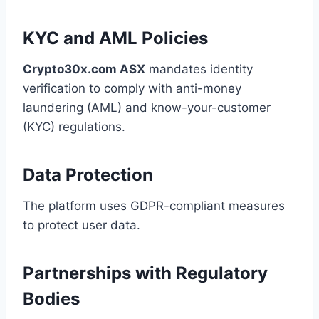
KYC and AML Policies
Crypto30x.com ASX
mandates identity
verification to comply with anti-money
laundering (AML) and know-your-customer
(KYC) regulations.
Data Protection
The platform uses GDPR-compliant measures
to protect user data.
Partnerships with Regulatory
Bodies