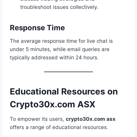
troubleshoot issues collectively.
Response Time
The average response time for live chat is
under 5 minutes, while email queries are
typically addressed within 24 hours.
Educational Resources on
Crypto30x.com ASX
To empower its users,
crypto30x.com asx
offers a range of educational resources.