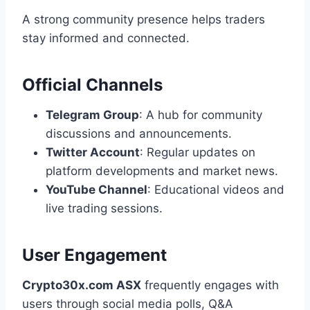
A strong community presence helps traders
stay informed and connected.
Official Channels
Telegram Group
: A hub for community
discussions and announcements.
Twitter Account
: Regular updates on
platform developments and market news.
YouTube Channel
: Educational videos and
live trading sessions.
User Engagement
Crypto30x.com ASX
frequently engages with
users through social media polls, Q&A