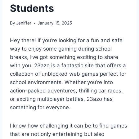
Students
By
Jeniffer
January 15, 2025
Hey there! If you’re looking for a fun and safe
way to enjoy some gaming during school
breaks, I’ve got something exciting to share
with you. 23azo is a fantastic site that offers a
collection of unblocked web games perfect for
school environments. Whether you’re into
action-packed adventures, thrilling car races,
or exciting multiplayer battles, 23azo has
something for everyone.
I know how challenging it can be to find games
that are not only entertaining but also