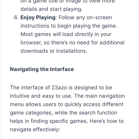
on a game title or image to view more
details and start playing.
Enjoy Playing
: Follow any on-screen
instructions to begin playing the game.
Most games will load directly in your
browser, so there’s no need for additional
downloads or installations.
Navigating the Interface
The interface of 23azo is designed to be
intuitive and easy to use. The main navigation
menu allows users to quickly access different
game categories, while the search function
helps in finding specific games. Here’s how to
navigate effectively: