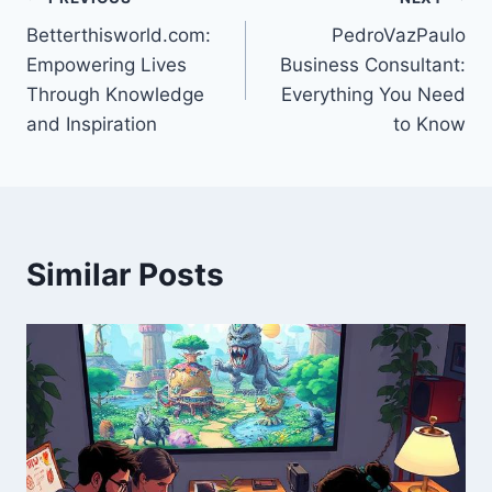
Post
Betterthisworld.com:
PedroVazPaulo
navigation
Empowering Lives
Business Consultant:
Through Knowledge
Everything You Need
and Inspiration
to Know
Similar Posts