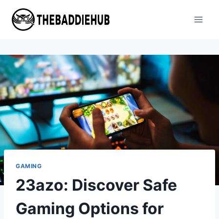
Skip
to
content
GAMING
23azo: Discover Safe
Gaming Options for