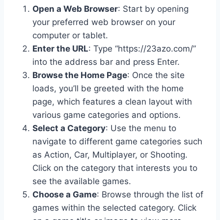
Open a Web Browser
: Start by opening
your preferred web browser on your
computer or tablet.
Enter the URL
: Type “https://23azo.com/”
into the address bar and press Enter.
Browse the Home Page
: Once the site
loads, you’ll be greeted with the home
page, which features a clean layout with
various game categories and options.
Select a Category
: Use the menu to
navigate to different game categories such
as Action, Car, Multiplayer, or Shooting.
Click on the category that interests you to
see the available games.
Choose a Game
: Browse through the list of
games within the selected category. Click