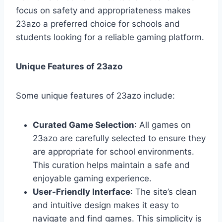
focus on safety and appropriateness makes
23azo a preferred choice for schools and
students looking for a reliable gaming platform.
Unique Features of 23azo
Some unique features of 23azo include:
Curated Game Selection
: All games on
23azo are carefully selected to ensure they
are appropriate for school environments.
This curation helps maintain a safe and
enjoyable gaming experience.
User-Friendly Interface
: The site’s clean
and intuitive design makes it easy to
navigate and find games. This simplicity is