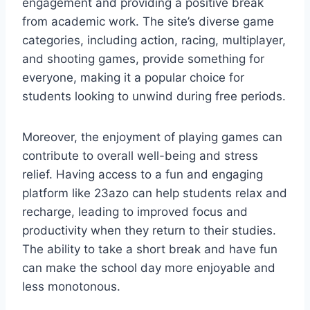
engagement and providing a positive break
from academic work. The site’s diverse game
categories, including action, racing, multiplayer,
and shooting games, provide something for
everyone, making it a popular choice for
students looking to unwind during free periods.
Moreover, the enjoyment of playing games can
contribute to overall well-being and stress
relief. Having access to a fun and engaging
platform like 23azo can help students relax and
recharge, leading to improved focus and
productivity when they return to their studies.
The ability to take a short break and have fun
can make the school day more enjoyable and
less monotonous.