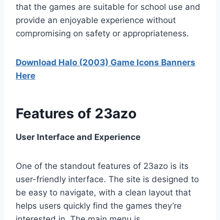
that the games are suitable for school use and
provide an enjoyable experience without
compromising on safety or appropriateness.
Download Halo (2003) Game Icons Banners
Here
Features of 23azo
User Interface and Experience
One of the standout features of 23azo is its
user-friendly interface. The site is designed to
be easy to navigate, with a clean layout that
helps users quickly find the games they’re
interested in. The main menu is