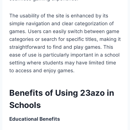
The usability of the site is enhanced by its
simple navigation and clear categorization of
games. Users can easily switch between game
categories or search for specific titles, making it
straightforward to find and play games. This
ease of use is particularly important in a school
setting where students may have limited time
to access and enjoy games.
Benefits of Using 23azo in
Schools
Educational Benefits