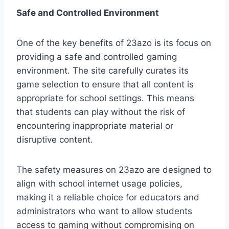
Safe and Controlled Environment
One of the key benefits of 23azo is its focus on
providing a safe and controlled gaming
environment. The site carefully curates its
game selection to ensure that all content is
appropriate for school settings. This means
that students can play without the risk of
encountering inappropriate material or
disruptive content.
The safety measures on 23azo are designed to
align with school internet usage policies,
making it a reliable choice for educators and
administrators who want to allow students
access to gaming without compromising on