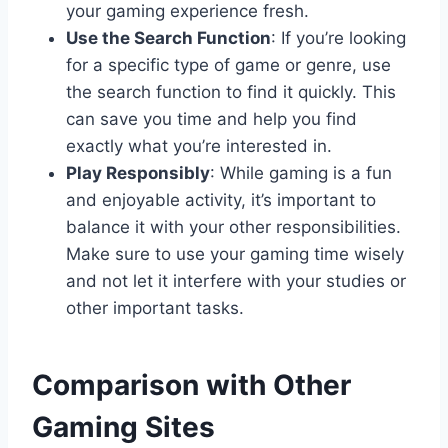
your gaming experience fresh.
Use the Search Function
: If you’re looking
for a specific type of game or genre, use
the search function to find it quickly. This
can save you time and help you find
exactly what you’re interested in.
Play Responsibly
: While gaming is a fun
and enjoyable activity, it’s important to
balance it with your other responsibilities.
Make sure to use your gaming time wisely
and not let it interfere with your studies or
other important tasks.
Comparison with Other
Gaming Sites