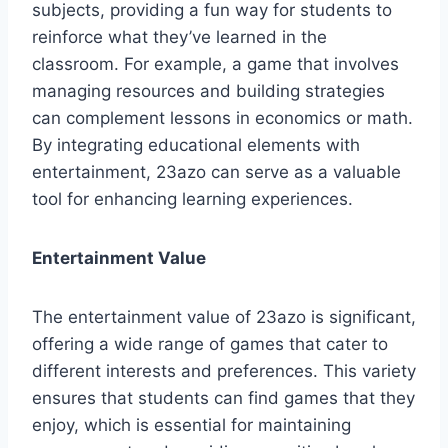
subjects, providing a fun way for students to
reinforce what they’ve learned in the
classroom. For example, a game that involves
managing resources and building strategies
can complement lessons in economics or math.
By integrating educational elements with
entertainment, 23azo can serve as a valuable
tool for enhancing learning experiences.
Entertainment Value
The entertainment value of 23azo is significant,
offering a wide range of games that cater to
different interests and preferences. This variety
ensures that students can find games that they
enjoy, which is essential for maintaining