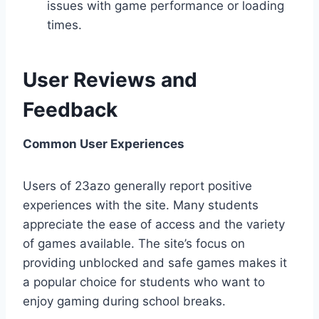
issues with game performance or loading
times.
User Reviews and
Feedback
Common User Experiences
Users of 23azo generally report positive
experiences with the site. Many students
appreciate the ease of access and the variety
of games available. The site’s focus on
providing unblocked and safe games makes it
a popular choice for students who want to
enjoy gaming during school breaks.