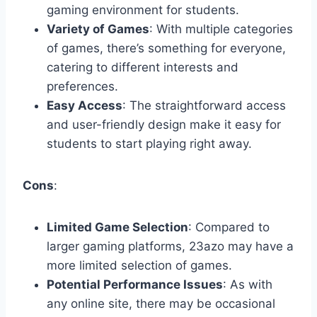
gaming environment for students.
Variety of Games
: With multiple categories
of games, there’s something for everyone,
catering to different interests and
preferences.
Easy Access
: The straightforward access
and user-friendly design make it easy for
students to start playing right away.
Cons
:
Limited Game Selection
: Compared to
larger gaming platforms, 23azo may have a
more limited selection of games.
Potential Performance Issues
: As with
any online site, there may be occasional