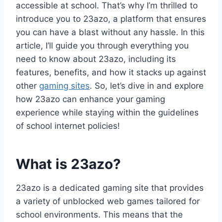
accessible at school. That’s why I’m thrilled to
introduce you to 23azo, a platform that ensures
you can have a blast without any hassle. In this
article, I’ll guide you through everything you
need to know about 23azo, including its
features, benefits, and how it stacks up against
other
gaming sites
. So, let’s dive in and explore
how 23azo can enhance your gaming
experience while staying within the guidelines
of school internet policies!
What is 23azo?
23azo is a dedicated gaming site that provides
a variety of unblocked web games tailored for
school environments. This means that the