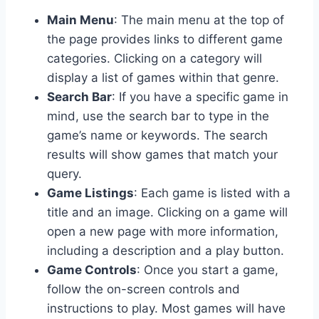
Main Menu
: The main menu at the top of
the page provides links to different game
categories. Clicking on a category will
display a list of games within that genre.
Search Bar
: If you have a specific game in
mind, use the search bar to type in the
game’s name or keywords. The search
results will show games that match your
query.
Game Listings
: Each game is listed with a
title and an image. Clicking on a game will
open a new page with more information,
including a description and a play button.
Game Controls
: Once you start a game,
follow the on-screen controls and
instructions to play. Most games will have