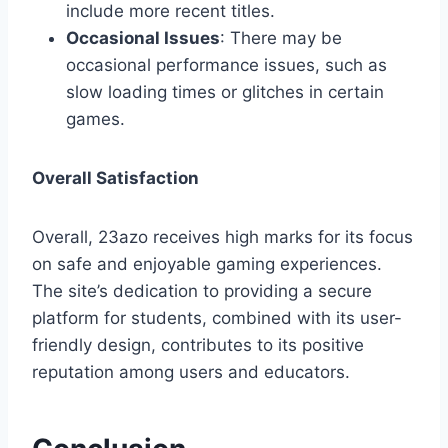
include more recent titles.
Occasional Issues
: There may be
occasional performance issues, such as
slow loading times or glitches in certain
games.
Overall Satisfaction
Overall, 23azo receives high marks for its focus
on safe and enjoyable gaming experiences.
The site’s dedication to providing a secure
platform for students, combined with its user-
friendly design, contributes to its positive
reputation among users and educators.