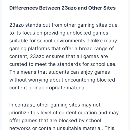
Differences Between 23azo and Other Sites
23azo stands out from other gaming sites due
to its focus on providing unblocked games
suitable for school environments. Unlike many
gaming platforms that offer a broad range of
content, 23azo ensures that all games are
curated to meet the standards for school use.
This means that students can enjoy games
without worrying about encountering blocked
content or inappropriate material.
In contrast, other gaming sites may not
prioritize this level of content curation and may
offer games that are blocked by school
networks or contain unsuitable material. This