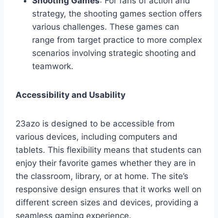
Shooting Games
: For fans of action and
strategy, the shooting games section offers
various challenges. These games can
range from target practice to more complex
scenarios involving strategic shooting and
teamwork.
Accessibility and Usability
23azo is designed to be accessible from
various devices, including computers and
tablets. This flexibility means that students can
enjoy their favorite games whether they are in
the classroom, library, or at home. The site’s
responsive design ensures that it works well on
different screen sizes and devices, providing a
seamless gaming experience.