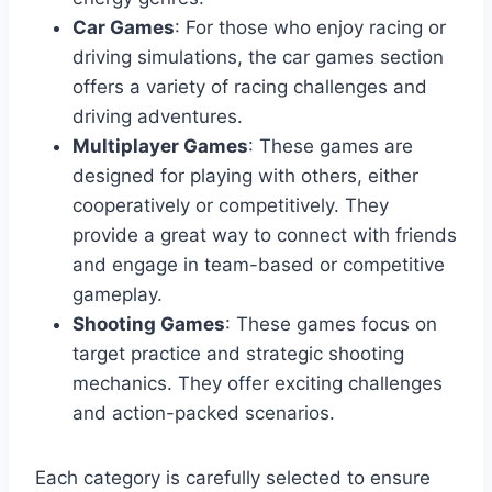
Car Games
: For those who enjoy racing or
driving simulations, the car games section
offers a variety of racing challenges and
driving adventures.
Multiplayer Games
: These games are
designed for playing with others, either
cooperatively or competitively. They
provide a great way to connect with friends
and engage in team-based or competitive
gameplay.
Shooting Games
: These games focus on
target practice and strategic shooting
mechanics. They offer exciting challenges
and action-packed scenarios.
Each category is carefully selected to ensure