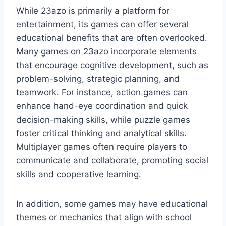
While 23azo is primarily a platform for
entertainment, its games can offer several
educational benefits that are often overlooked.
Many games on 23azo incorporate elements
that encourage cognitive development, such as
problem-solving, strategic planning, and
teamwork. For instance, action games can
enhance hand-eye coordination and quick
decision-making skills, while puzzle games
foster critical thinking and analytical skills.
Multiplayer games often require players to
communicate and collaborate, promoting social
skills and cooperative learning.
In addition, some games may have educational
themes or mechanics that align with school