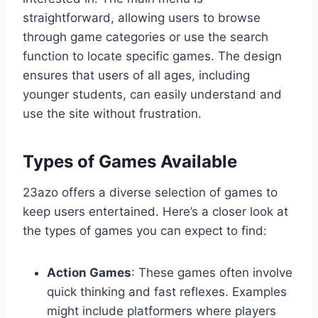
straightforward, allowing users to browse
through game categories or use the search
function to locate specific games. The design
ensures that users of all ages, including
younger students, can easily understand and
use the site without frustration.
Types of Games Available
23azo offers a diverse selection of games to
keep users entertained. Here’s a closer look at
the types of games you can expect to find:
Action Games
: These games often involve
quick thinking and fast reflexes. Examples
might include platformers where players