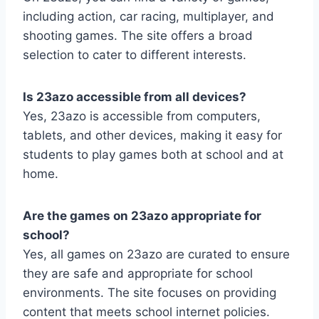
including action, car racing, multiplayer, and
shooting games. The site offers a broad
selection to cater to different interests.
Is 23azo accessible from all devices?
Yes, 23azo is accessible from computers,
tablets, and other devices, making it easy for
students to play games both at school and at
home.
Are the games on 23azo appropriate for
school?
Yes, all games on 23azo are curated to ensure
they are safe and appropriate for school
environments. The site focuses on providing
content that meets school internet policies.