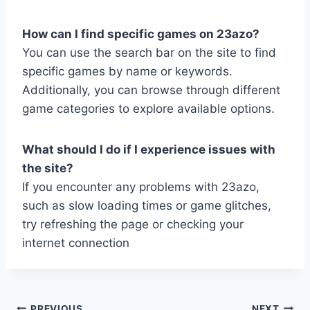
How can I find specific games on 23azo?
You can use the search bar on the site to find
specific games by name or keywords.
Additionally, you can browse through different
game categories to explore available options.
What should I do if I experience issues with
the site?
If you encounter any problems with 23azo,
such as slow loading times or game glitches,
try refreshing the page or checking your
internet connection
PREVIOUS
NEXT