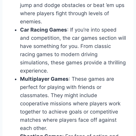
jump and dodge obstacles or beat ’em ups
where players fight through levels of
enemies.
Car Racing Games
: If you’re into speed
and competition, the car games section will
have something for you. From classic
racing games to modern driving
simulations, these games provide a thrilling
experience.
Multiplayer Games
: These games are
perfect for playing with friends or
classmates. They might include
cooperative missions where players work
together to achieve goals or competitive
matches where players face off against
each other.