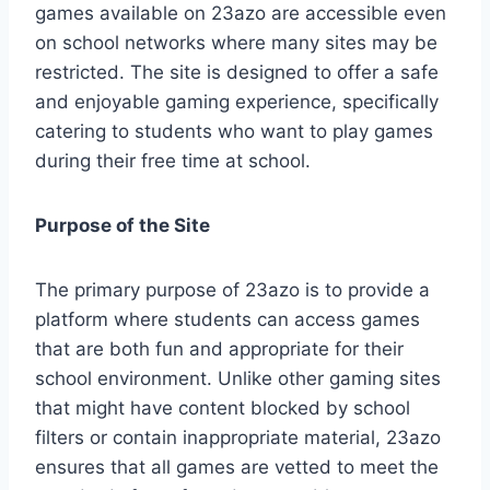
games available on 23azo are accessible even
on school networks where many sites may be
restricted. The site is designed to offer a safe
and enjoyable gaming experience, specifically
catering to students who want to play games
during their free time at school.
Purpose of the Site
The primary purpose of 23azo is to provide a
platform where students can access games
that are both fun and appropriate for their
school environment. Unlike other gaming sites
that might have content blocked by school
filters or contain inappropriate material, 23azo
ensures that all games are vetted to meet the