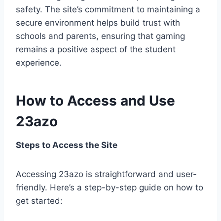
safety. The site’s commitment to maintaining a
secure environment helps build trust with
schools and parents, ensuring that gaming
remains a positive aspect of the student
experience.
How to Access and Use
23azo
Steps to Access the Site
Accessing 23azo is straightforward and user-
friendly. Here’s a step-by-step guide on how to
get started: