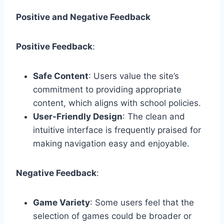
Positive and Negative Feedback
Positive Feedback
:
Safe Content
: Users value the site’s
commitment to providing appropriate
content, which aligns with school policies.
User-Friendly Design
: The clean and
intuitive interface is frequently praised for
making navigation easy and enjoyable.
Negative Feedback
:
Game Variety
: Some users feel that the
selection of games could be broader or