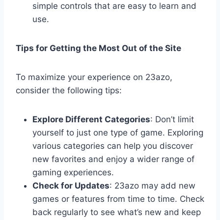
simple controls that are easy to learn and
use.
Tips for Getting the Most Out of the Site
To maximize your experience on 23azo,
consider the following tips:
Explore Different Categories
: Don’t limit
yourself to just one type of game. Exploring
various categories can help you discover
new favorites and enjoy a wider range of
gaming experiences.
Check for Updates
: 23azo may add new
games or features from time to time. Check
back regularly to see what’s new and keep