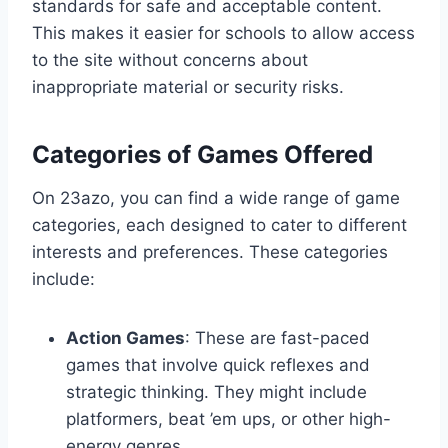
standards for safe and acceptable content.
This makes it easier for schools to allow access
to the site without concerns about
inappropriate material or security risks.
Categories of Games Offered
On 23azo, you can find a wide range of game
categories, each designed to cater to different
interests and preferences. These categories
include:
Action Games
: These are fast-paced
games that involve quick reflexes and
strategic thinking. They might include
platformers, beat ’em ups, or other high-
energy genres.