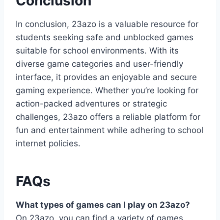
Conclusion
In conclusion, 23azo is a valuable resource for
students seeking safe and unblocked games
suitable for school environments. With its
diverse game categories and user-friendly
interface, it provides an enjoyable and secure
gaming experience. Whether you’re looking for
action-packed adventures or strategic
challenges, 23azo offers a reliable platform for
fun and entertainment while adhering to school
internet policies.
FAQs
What types of games can I play on 23azo?
On 23azo, you can find a variety of games,