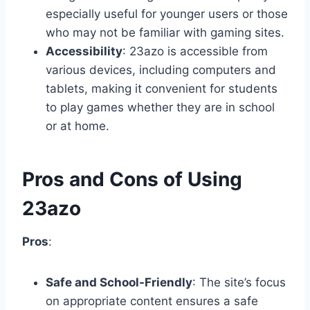
especially useful for younger users or those
who may not be familiar with gaming sites.
Accessibility
: 23azo is accessible from
various devices, including computers and
tablets, making it convenient for students
to play games whether they are in school
or at home.
Pros and Cons of Using
23azo
Pros
:
Safe and School-Friendly
: The site’s focus
on appropriate content ensures a safe